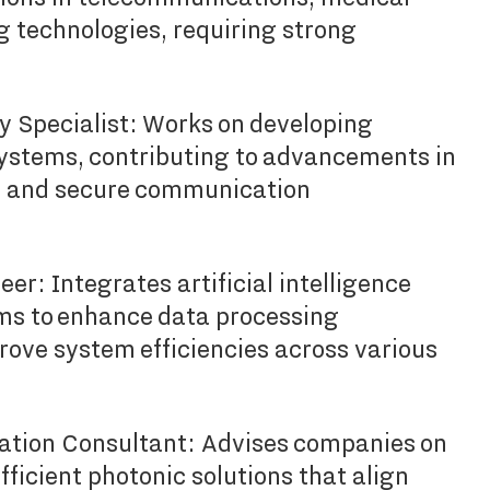
g technologies, requiring strong
Specialist: Works on developing
stems, contributing to advancements in
 and secure communication
er: Integrates artificial intelligence
ms to enhance data processing
rove system efficiencies across various
vation Consultant: Advises companies on
ficient photonic solutions that align