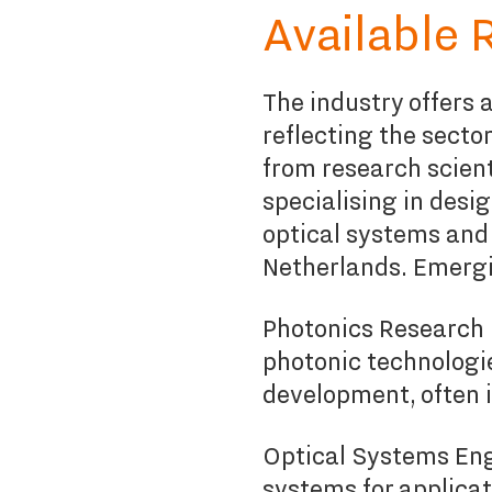
Available 
The industry offers a
reflecting the secto
from research scien
specialising in
desig
optical systems and 
Netherlands. Emergi
Photonics Research 
photonic technologi
development, often i
Optical Systems Eng
systems for applica