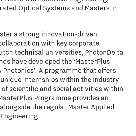
grated Optical Systems and Masters in
oster a strong innovation-driven
ollaboration with key corporate
utch technical universities, PhotonDelta
nds have developed the ‘MasterPlus
Photonics’. A programme that offers
 unique internships within the industry
f scientific and social activities within
 MasterPlus Programme provides an
 alongside the regular Master Applied
l Engineering.