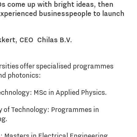
s come up with bright ideas, then
experienced businesspeople to launch
kkert, CEO Chilas B.V.
rsities offer specialised programmes
nd photonics:
Technology: MSc in Applied Physics.
y of Technology: Programmes in
ng.
: Masters in Electrical Engineering,