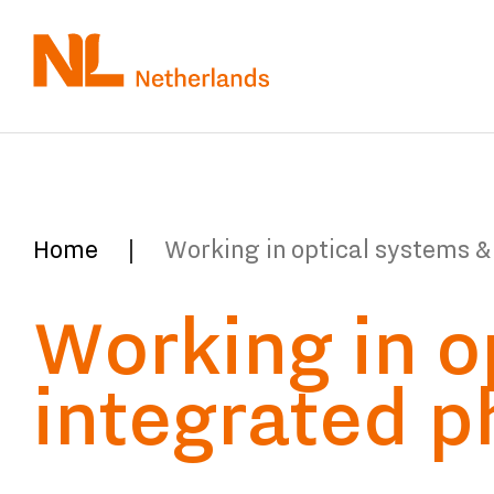
Skip
to
main
content
You
Home
Working in optical systems &
are
Working in o
here:
integrated p