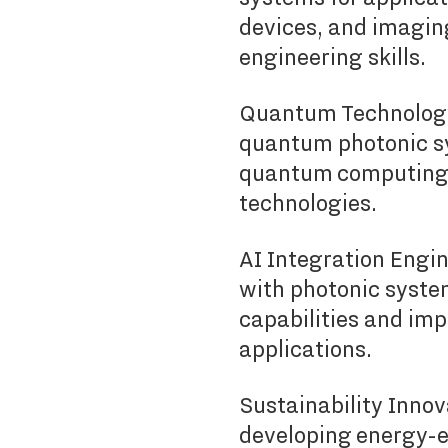
devices, and imagin
engineering skills.
Quantum Technology 
quantum photonic sy
quantum computing
technologies.
AI Integration Engine
with photonic syste
capabilities and imp
applications.
Sustainability Inno
developing energy-ef