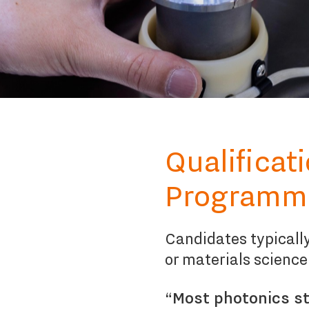
Qualificat
Programm
Candidates typically
or materials science
“Most photonics st