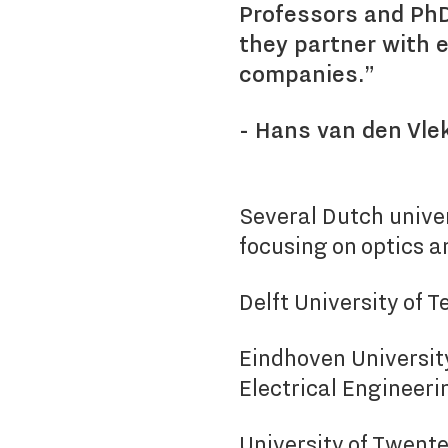
Professors and PhD
they partner with 
companies.”
- Hans van den Vle
Several Dutch unive
focusing on optics a
Delft University of 
Eindhoven Universit
Electrical Engineeri
University of Twente