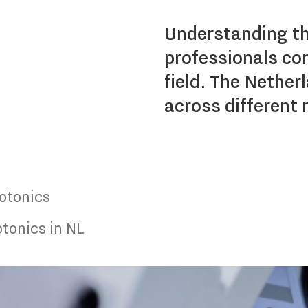
Understanding the
professionals con
field. The Nether
across different 
otonics
tonics in NL