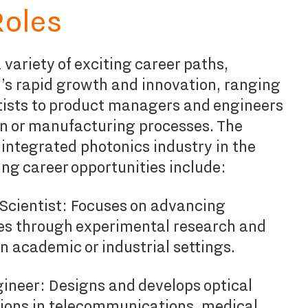
Roles
 variety of exciting career paths,
r’s rapid growth and innovation, ranging
tists to product managers and engineers
n or manufacturing processes. The
integrated photonics industry in the
ng career opportunities include:
Scientist: Focuses on advancing
es through experimental research and
n academic or industrial settings.
ineer: Designs and develops optical
tions in telecommunications, medical