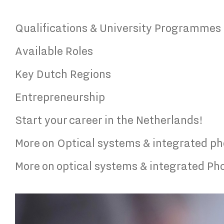
Qualifications & University Programmes
Available Roles
Key Dutch Regions
Entrepreneurship
Start your career in the Netherlands!
More on Optical systems & integrated ph
More on optical systems & integrated Pho