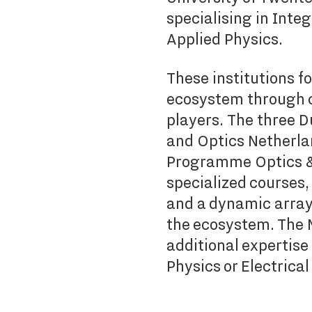
specialising in Inte
Applied Physics.
These institutions f
ecosystem through c
players.
The three D
and Optics Netherla
Programme Optics & 
specialized courses,
and a dynamic array o
the ecosystem. The
additional expertise
Physics or Electrica