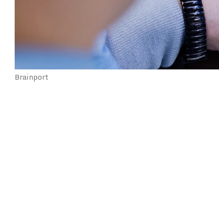
Brainport