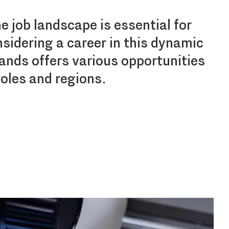
 job landscape is essential for
sidering a career in this dynamic
lands offers various opportunities
roles and regions.