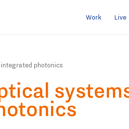
Work
Live
 integrated photonics
ptical system
hotonics