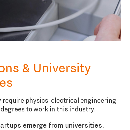
ions & University
es
 require physics, electrical engineering,
 degrees to work in this industry.
artups emerge from universities.