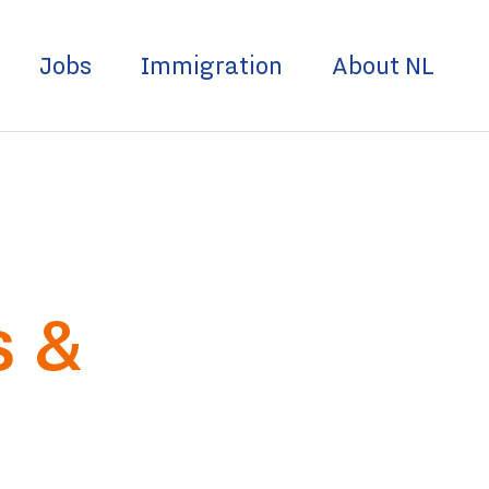
Jobs
Immigration
About NL
s &