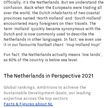
Officially, it’s the Netherlands. But we understand the
confusion. Back when the Europeans were trading all
over the world, the Dutch inhabitants of two coastal
provinces named ‘North Holland’ and ‘South Holland’
encountered many foreigners on their travels. The
term ‘Holland’ quickly became synonymous with the
Dutch and is now commonly used to describe the
Netherlands in other languages. In fact, we even use
it in our favourite football chant: ‘Hup Holland Hup!’
Fun fact: the Netherlands actually means ‘low lands’,
as 60% of the country is below sea level.
The Netherlands in Perspective 2021
Global rankings, Ambitions to achieve the
Sustainable Development Goals, our leading
expertise across the top sectors
Facts & Figures about NL