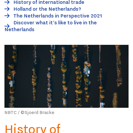
History of international trade
Holland or the Netherlands?
The Netherlands in Perspective 2021
Discover what it's like to live in the
Netherlands
NBTC / ©Sjoerd Bracke
History of