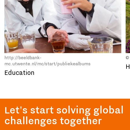
http://beeldbank-
©
mc.utwente.nl/mc/start/publiekealbums
H
Education
Let's start solving global
challenges together