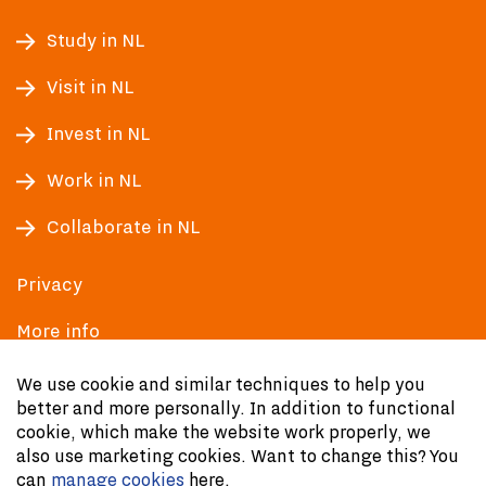
Study in NL
Visit in NL
Invest in NL
Work in NL
Collaborate in NL
Privacy
More info
Accessibility
We use cookie and similar techniques to help you
better and more personally. In addition to functional
cookie, which make the website work properly, we
also use marketing cookies. Want to change this? You
can
manage cookies
here.