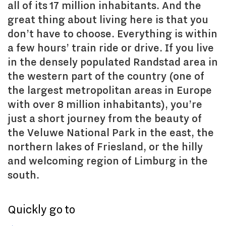
all of its 17 million inhabitants. And the
great thing about living here is that you
don’t have to choose. Everything is within
a few hours’ train ride or drive. If you live
in the densely populated Randstad area in
the western part of the country (one of
the largest metropolitan areas in Europe
with over 8 million inhabitants), you’re
just a short journey from the beauty of
the Veluwe National Park in the east, the
northern lakes of Friesland, or the hilly
and welcoming region of Limburg in the
south.
Quickly go to