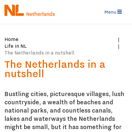
Skip
to
Menu
main
content
You
Home
are
Life in NL
here:
The Netherlands in a nutshell
The Netherlands in a
nutshell
Bustling cities, picturesque villages, lush
countryside, a wealth of beaches and
national parks, and countless canals,
lakes and waterways the Netherlands
might be small, but it has something for