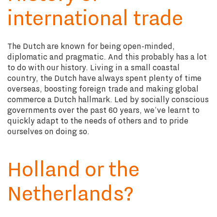
international trade
The Dutch are known for being open-minded,
diplomatic and pragmatic. And this probably has a lot
to do with our history. Living in a small coastal
country, the Dutch have always spent plenty of time
overseas, boosting foreign trade and making global
commerce a Dutch hallmark. Led by socially conscious
governments over the past 60 years, we’ve learnt to
quickly adapt to the needs of others and to pride
ourselves on doing so.
Holland or the
Netherlands?