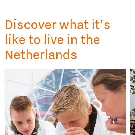
Discover what it's
like to live in the
Netherlands