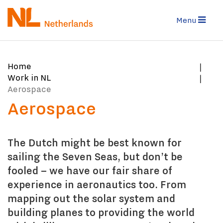
Skip
to
Menu
main
content
You
Home
are
Work in NL
here:
Aerospace
Aerospace
The Dutch might be best known for
sailing the Seven Seas, but don’t be
fooled – we have our fair share of
experience in aeronautics too. From
mapping out the solar system and
building planes to providing the world