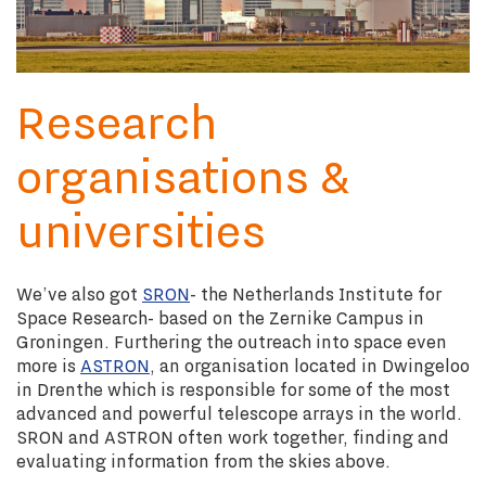
Research
organisations &
universities
We’ve also got
SRON
- the Netherlands Institute for
Space Research- based on the Zernike Campus in
Groningen. Furthering the outreach into space even
more is
ASTRON
, an organisation located in Dwingeloo
in Drenthe which is responsible for some of the most
advanced and powerful telescope arrays in the world.
SRON and ASTRON often work together, finding and
evaluating information from the skies above.