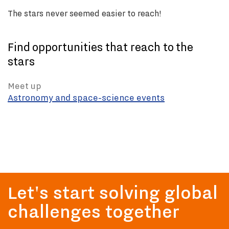
The stars never seemed easier to reach!
Find opportunities that reach to the
stars
Meet up
Astronomy and space-science events
Let's start solving global
challenges together