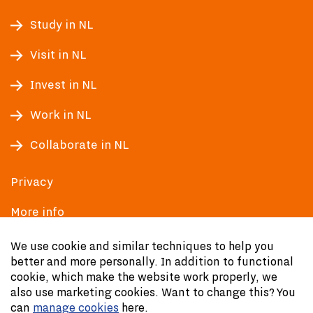
Study in NL
Visit in NL
Invest in NL
Work in NL
Collaborate in NL
Privacy
More info
Accessibility
We use cookie and similar techniques to help you
better and more personally. In addition to functional
cookie, which make the website work properly, we
also use marketing cookies. Want to change this? You
can
manage cookies
here.