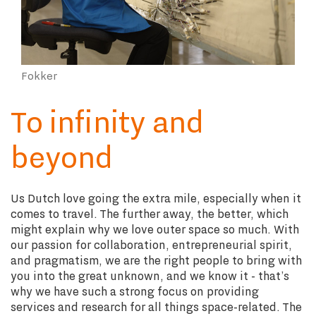
Fokker
To infinity and
beyond
Us Dutch love going the extra mile, especially when it
comes to travel. The further away, the better, which
might explain why we love outer space so much. With
our passion for collaboration, entrepreneurial spirit,
and pragmatism, we are the right people to bring with
you into the great unknown, and we know it - that’s
why we have such a strong focus on providing
services and research for all things space-related. The