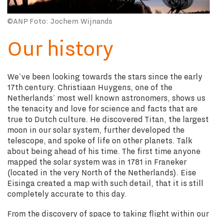
©ANP Foto: Jochem Wijnands
Our history
We’ve been looking towards the stars since the early
17th century. Christiaan Huygens, one of the
Netherlands’ most well known astronomers, shows us
the tenacity and love for science and facts that are
true to Dutch culture. He discovered Titan, the largest
moon in our solar system, further developed the
telescope, and spoke of life on other planets. Talk
about being ahead of his time. The first time anyone
mapped the solar system was in 1781 in Franeker
(located in the very North of the Netherlands). Eise
Eisinga created a map with such detail, that it is still
completely accurate to this day.
From the discovery of space to taking flight within our