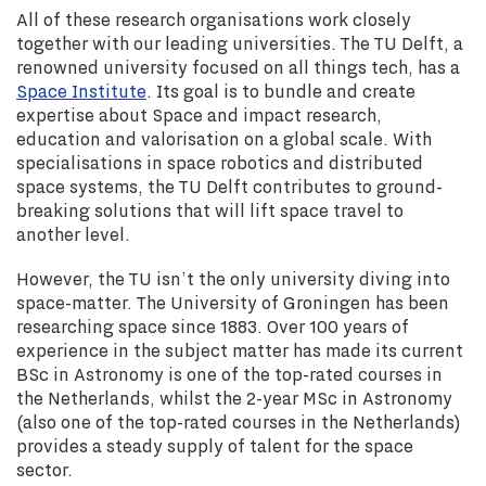
All of these research organisations work closely
together with our leading universities. The TU Delft, a
renowned university focused on all things tech, has a
Space Institute
. Its goal is to bundle and create
expertise about Space and impact research,
education and valorisation on a global scale. With
specialisations in space robotics and distributed
space systems, the TU Delft contributes to ground-
breaking solutions that will lift space travel to
another level.
However, the TU isn’t the only university diving into
space-matter. The University of Groningen has been
researching space since 1883. Over 100 years of
experience in the subject matter has made its current
BSc in Astronomy is one of the top-rated courses in
the Netherlands, whilst the 2-year MSc in Astronomy
(also one of the top-rated courses in the Netherlands)
provides a steady supply of talent for the space
sector.