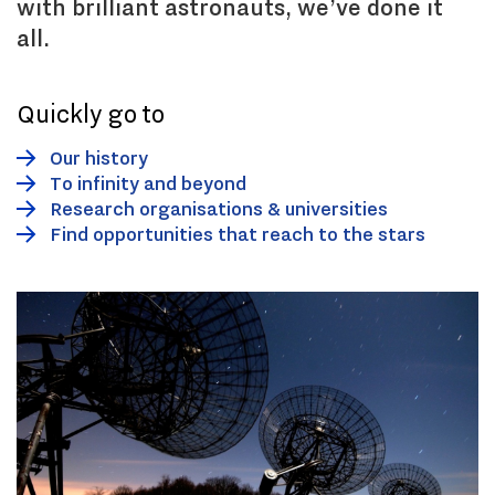
with brilliant astronauts, we’ve done it
all.
Quickly go to
Our history
To infinity and beyond
Research organisations & universities
Find opportunities that reach to the stars