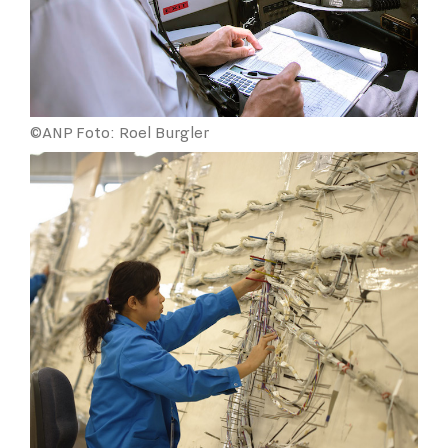
©ANP Foto: Roel Burgler