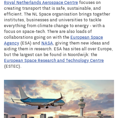
Royal Netherlands Aerospace Centre
focuses on
creating transport that is safe, sustainable, and
efficient. The NL Space organisation brings together
institutes, businesses and universities to tackle
everything from climate change to energy - with a
focus on space-tech. There are also loads of
collaborations going on with the
European Space
Agency
(ESA) and
NASA
, giving them new ideas and
aiding them in research. ESA has sites all over Europe,
but the largest can be found in Noordwijk: the
European Space Research and Technology Centre
(ESTEC).