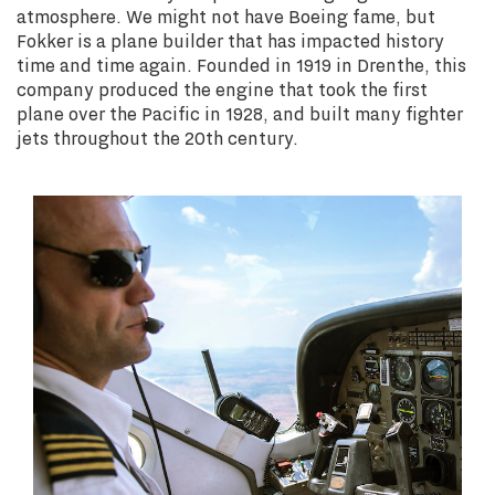
atmosphere. We might not have Boeing fame, but
Fokker is a plane builder that has impacted history
time and time again. Founded in 1919 in Drenthe, this
company produced the engine that took the first
plane over the Pacific in 1928, and built many fighter
jets throughout the 20th century.