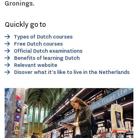
Gronings.
Quickly go to
Types of Dutch courses
Free Dutch courses
Official Dutch examinations
Benefits of learning Dutch
Relevant website
Disover what it's like to live in the Netherlands