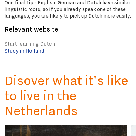
One final tip -
English, German and Dutch have similar
linguistic roots, so if you already speak one of these
languages, you are likely to pick up Dutch more easily.
Relevant website
Start learning Dutch
Study in Holland
Disover what it's like
to live in the
Netherlands