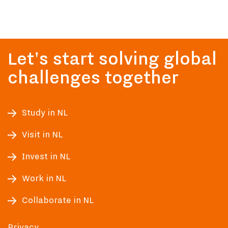
Let's start solving global
challenges together
Study in NL
Visit in NL
Invest in NL
Work in NL
Collaborate in NL
Privacy