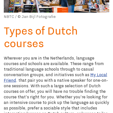
NBTC / © Jan Bijl Fotografie
Types of Dutch
courses
Wherever you are in the Netherlands, language
courses and schools are available. These range from
traditional language schools through to casual
conversation groups, and initiatives such as
My Local
Friend
. that pair you with a native speaker for one-on-
one sessions.
With such a large selection of Dutch
courses on offer, you will have no trouble finding the
course that's right for you. Whether you're looking for
an intensive course to pick up the language as quickly
as possible, prefer a sociable style that includes