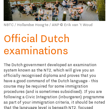
NBTC / Hollandse Hoogte / ANP © Erik van 't Woud
Official Dutch
examinations
The Dutch government developed an examination
system known as the NT2, which will give you an
officially recognised diploma and proves that you
have a good command of the Dutch language - this
course may be required for some immigration
procedures (and is sometimes subsidised). If you are
following a Civic Integration (inburgeren) programme
as part of your immigration criteria, it should be noted
that the language level is beneath NT2, focused