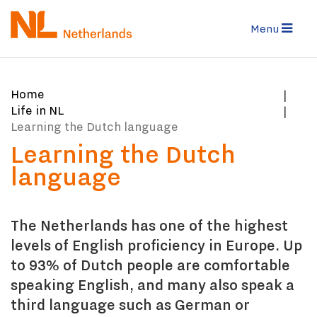
Skip
to
Menu
main
content
You
Home
are
Life in NL
here:
Learning the Dutch language
Learning the Dutch
language
The Netherlands has one of the highest
levels of English proficiency in Europe. Up
to 93% of Dutch people are comfortable
speaking English, and many also speak a
third language such as German or