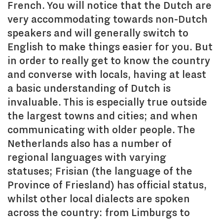
French. You will notice that the Dutch are
very accommodating towards non-Dutch
speakers and will generally switch to
English to make things easier for you. But
in order to really get to know the country
and converse with locals, having at least
a basic understanding of Dutch is
invaluable. This is especially true outside
the largest towns and cities; and when
communicating with older people. The
Netherlands also has a number of
regional languages with varying
statuses; Frisian (the language of the
Province of Friesland) has official status,
whilst other local dialects are spoken
across the country: from Limburgs to