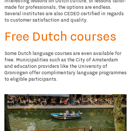
interesting lessons on Dutch culture, or lessons tailor-
made for professionals, the options are endless.
Several institutes are also CEDEO certified in regards
to customer satisfaction and quality.
Free Dutch courses
Some Dutch language courses are even available for
free. Municipalities such as the City of Amsterdam
and education providers like the University of
Groningen offer complimentary language programmes
to eligible participants.