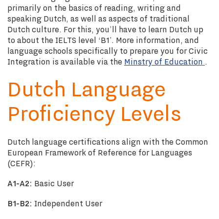
primarily on the basics of reading, writing and
speaking Dutch, as well as aspects of traditional
Dutch culture.
For this, you’ll have to learn Dutch up
to about the IELTS level ‘B1’. More information, and
language schools specifically to prepare you for Civic
Integration is available via the
Minstry of Education
.
Dutch Language
Proficiency Levels
Dutch language certifications align with the Common
European Framework of Reference for Languages
(CEFR):
A1-A2:
Basic User
B1-B2:
Independent User