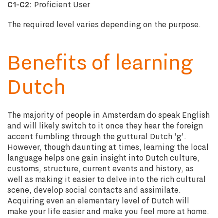
C1-C2:
Proficient User
The required level varies depending on the purpose.
Benefits of learning
Dutch
The majority of people in Amsterdam do speak English
and will likely switch to it once they hear the foreign
accent fumbling through the guttural Dutch 'g'.
However, though daunting at times, learning the local
language helps one gain insight into Dutch culture,
customs, structure, current events and history, as
well as making it easier to delve into the rich cultural
scene, develop social contacts and assimilate.
Acquiring even an elementary level of Dutch will
make your life easier and make you feel more at home.