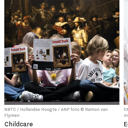
NBTC / Hollandse Hoogte / ANP foto © Ramon van
h
Flymen
m
Childcare
E