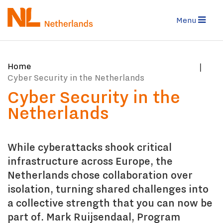
Skip
to
Menu
main
content
You
Home
are
Cyber Security in the Netherlands
here:
Cyber Security in the
Netherlands
While cyberattacks shook critical
infrastructure across Europe, the
Netherlands chose collaboration over
isolation, turning shared challenges into
a collective strength that you can now be
part of. Mark Ruijsendaal, Program