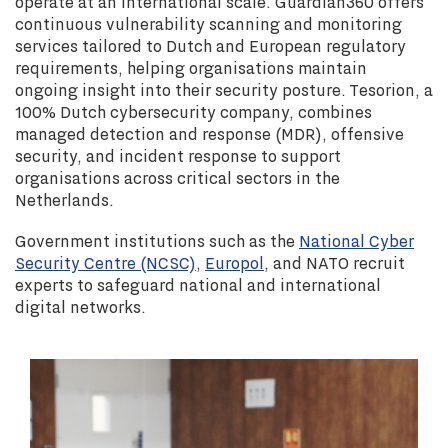
operate at an international scale. Guardian360 offers
continuous vulnerability scanning and monitoring
services tailored to Dutch and European regulatory
requirements, helping organisations maintain
ongoing insight into their security posture. Tesorion, a
100% Dutch cybersecurity company, combines
managed detection and response (MDR), offensive
security, and incident response to support
organisations across critical sectors in the
Netherlands.
Government institutions such as the
National Cyber
Security Centre (NCSC)
,
Europol
, and NATO recruit
experts to safeguard national and international
digital networks.