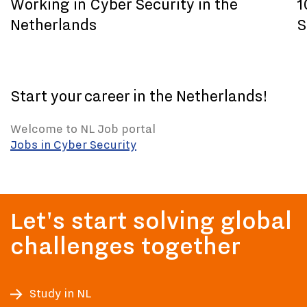
Working in Cyber Security in the
1
Netherlands
S
Start your career in the Netherlands!
Welcome to NL Job portal
Jobs in Cyber Security
Let's start solving global
challenges together
Study in NL