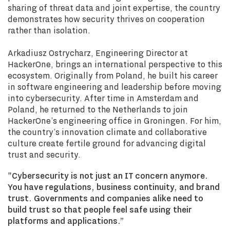
sharing of threat data and joint expertise, the country
demonstrates how security thrives on cooperation
rather than isolation.
Arkadiusz Ostrycharz, Engineering Director at
HackerOne, brings an international perspective to this
ecosystem. Originally from Poland, he built his career
in software engineering and leadership before moving
into cybersecurity. After time in Amsterdam and
Poland, he returned to the Netherlands to join
HackerOne’s engineering office in Groningen. For him,
the country’s innovation climate and collaborative
culture create fertile ground for advancing digital
trust and security.
"Cybersecurity is not just an IT concern anymore.
You have regulations, business continuity, and brand
trust. Governments and companies alike need to
build trust so that people feel safe using their
platforms and applications.”