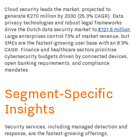
Cloud security leads the market, projected to
generate €270 million by 2030 (25.3% CAGR). Data
privacy technologies and robust legal frameworks
drive the Dutch data security market to
€121.6 million
.
Large enterprises control 73% of market revenue, but
SMEs are the fastest-growing user base with an 8.9%
CAGR. Finance and healthcare sectors prioritise
cybersecurity budgets driven by connected devices,
open banking requirements, and compliance
mandates.
Segment-Specific
Insights
Security services, including managed detection and
response, are the fastest-growing offerings,