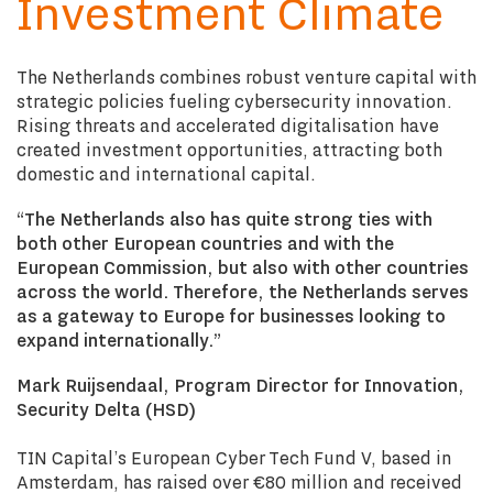
Investment Climate
The Netherlands combines robust venture capital with
strategic policies fueling cybersecurity innovation.
Rising threats and accelerated digitalisation have
created investment opportunities, attracting both
domestic and international capital.
“The Netherlands also has quite strong ties with
both other European countries and with the
European Commission, but also with other countries
across the world. Therefore, the Netherlands serves
as a gateway to Europe for businesses looking to
expand internationally.”
Mark Ruijsendaal, Program Director for Innovation,
Security Delta (HSD)
TIN Capital’s European Cyber Tech Fund V, based in
Amsterdam, has raised over €80 million and received