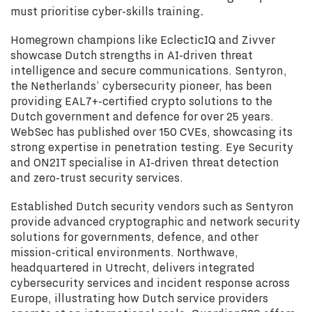
must prioritise cyber-skills training
.
Homegrown champions like EclecticIQ and Zivver
showcase Dutch strengths in AI-driven threat
intelligence and secure communications. Sentyron,
the Netherlands’ cybersecurity pioneer, has been
providing EAL7+-certified crypto solutions to the
Dutch government and defence for over 25 years.
WebSec has published over 150 CVEs, showcasing its
strong expertise in penetration testing. Eye Security
and ON2IT specialise in AI-driven threat detection
and zero-trust security services.
Established Dutch security vendors such as Sentyron
provide advanced cryptographic and network security
solutions for governments, defence, and other
mission-critical environments. Northwave,
headquartered in Utrecht, delivers integrated
cybersecurity services and incident response across
Europe, illustrating how Dutch service providers