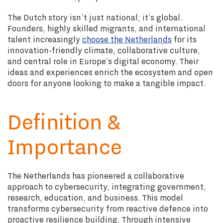
The Dutch story isn’t just national; it’s global.
Founders, highly skilled migrants, and international
talent increasingly
choose the Netherlands
for its
innovation-friendly climate, collaborative culture,
and central role in Europe’s digital economy. Their
ideas and experiences enrich the ecosystem and open
doors for anyone looking to make a tangible impact.
Definition &
Importance
The Netherlands has pioneered a collaborative
approach to cybersecurity, integrating government,
research, education, and business. This model
transforms cybersecurity from reactive defence into
proactive resilience building. Through intensive