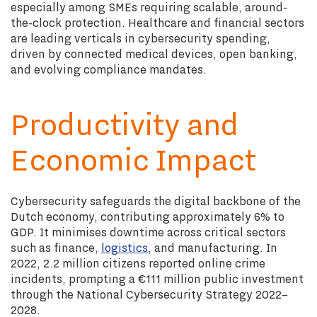
especially among SMEs requiring scalable, around-
the-clock protection. Healthcare and financial sectors
are leading verticals in cybersecurity spending,
driven by connected medical devices, open banking,
and evolving compliance mandates.
Productivity and
Economic Impact
Cybersecurity safeguards the digital backbone of the
Dutch economy, contributing approximately 6% to
GDP. It minimises downtime across critical sectors
such as finance,
logistics
, and manufacturing. In
2022, 2.2 million citizens reported online crime
incidents, prompting a €111 million public investment
through the National Cybersecurity Strategy 2022–
2028.