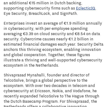
an additional €15 million in Dutch backing,
supporting cybersecurity firms such as
EclecticIQ
,
Eye Security, BreachLock, and SignPath.
Enterprises invest an average of €1.9 million annually
in cybersecurity, with per-employee spending
averaging €3.39 on cloud security and €8.54 on data
security. Cybercrime causes nearly €1.2 billion in
estimated financial damages each year. Security Delta
anchors this thriving ecosystem, enabling innovation
and global cooperation. Together, these figures
illustrate a thriving and well-supported cybersecurity
ecosystem in the Netherlands.
Shivaprasad Mynahalli, founder and director of
TelcoSolve, brings a global perspective to the
ecosystem. With over two decades in telecom and
cybersecurity at Ericsson, Nokia, and Vodafone, he
recently expanded TelcoSolve to The Hague through
the Dutch Basecamp Program. For Shivaprasad, the
Netherlands offers a collaborative innovation