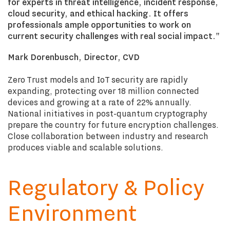
for experts in threat intelligence, incident response,
cloud security, and ethical hacking. It offers
professionals ample opportunities to work on
current security challenges with real social impact."
Mark Dorenbusch, Director, CVD
Zero Trust models and IoT security are rapidly
expanding, protecting over 18 million connected
devices and growing at a rate of 22% annually.
National initiatives in post-quantum cryptography
prepare the country for future encryption challenges.
Close collaboration between industry and research
produces viable and scalable solutions.
Regulatory & Policy
Environment