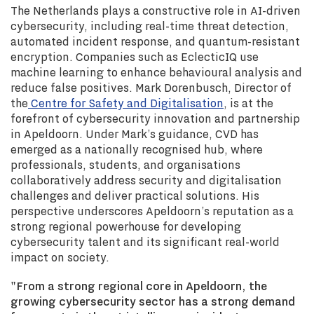
The Netherlands plays a constructive role in AI-driven
cybersecurity, including real-time threat detection,
automated incident response, and quantum-resistant
encryption. Companies such as EclecticIQ use
machine learning to enhance behavioural analysis and
reduce false positives. Mark Dorenbusch, Director of
the
Centre for Safety and Digitalisation
, is at the
forefront of cybersecurity innovation and partnership
in Apeldoorn. Under Mark’s guidance, CVD has
emerged as a nationally recognised hub, where
professionals, students, and organisations
collaboratively address security and digitalisation
challenges and deliver practical solutions. His
perspective underscores Apeldoorn’s reputation as a
strong regional powerhouse for developing
cybersecurity talent and its significant real-world
impact on society.
"From a strong regional core in Apeldoorn, the
growing cybersecurity sector has a strong demand