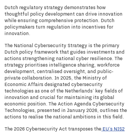
Dutch regulatory strategy demonstrates how
thoughtful policy development can drive innovation
while ensuring comprehensive protection. Dutch
policymakers turn regulation into incentives for
innovation.
The National Cybersecurity Strategy is the primary
Dutch policy framework that guides investments and
actions strengthening national cyber resilience. The
strategy prioritises intelligence sharing, workforce
development, centralised oversight, and public-
private collaboration. In 2025, the Ministry of
Economic Affairs designated cybersecurity
technologies as one of the Netherlands’ key fields of
innovation and crucial for maintaining its global
economic position. The Action Agenda Cybersecurity
Technologies, presented in January 2026, outlines the
actions to realise the national ambitions in this field.
The 2026 Cybersecurity Act transposes the
EU’s NIS2