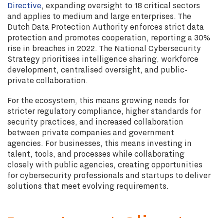
Directive
, expanding oversight to 18 critical sectors
and applies to medium and large enterprises. The
Dutch Data Protection Authority enforces strict data
protection and promotes cooperation, reporting a 30%
rise in breaches in 2022. The National Cybersecurity
Strategy prioritises intelligence sharing, workforce
development, centralised oversight, and public-
private collaboration.
For the ecosystem, this means growing needs for
stricter regulatory compliance, higher standards for
security practices, and increased collaboration
between private companies and government
agencies. For businesses, this means investing in
talent, tools, and processes while collaborating
closely with public agencies, creating opportunities
for cybersecurity professionals and startups to deliver
solutions that meet evolving requirements.