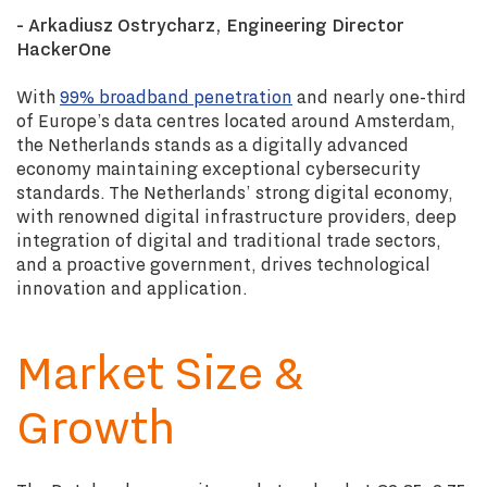
- Arkadiusz Ostrycharz, Engineering Director
HackerOne
With
99% broadband penetration
and nearly one-third
of Europe’s data centres located around Amsterdam,
the Netherlands stands as a digitally advanced
economy maintaining exceptional cybersecurity
standards. The Netherlands’ strong digital economy,
with renowned digital infrastructure providers, deep
integration of digital and traditional trade sectors,
and a proactive government, drives technological
innovation and application.
Market Size &
Growth