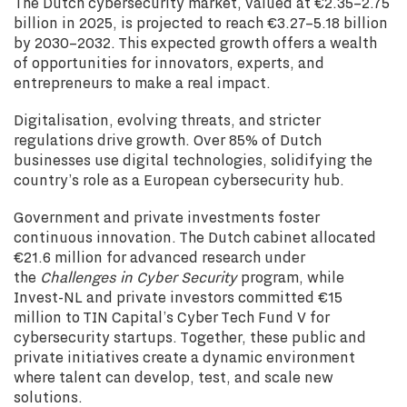
The Dutch cybersecurity market, valued at €2.35–2.75
billion in 2025, is projected to reach €3.27–5.18 billion
by 2030–2032. This expected growth offers a wealth
of opportunities for innovators, experts, and
entrepreneurs to make a real impact.
Digitalisation, evolving threats, and stricter
regulations drive growth. Over 85% of Dutch
businesses use digital technologies, solidifying the
country’s role as a European cybersecurity hub.
Government and private investments foster
continuous innovation. The Dutch cabinet allocated
€21.6 million for advanced research under
the
Challenges in Cyber Security
program, while
Invest-NL and private investors committed €15
million to TIN Capital’s Cyber Tech Fund V for
cybersecurity startups. Together, these public and
private initiatives create a dynamic environment
where talent can develop, test, and scale new
solutions.