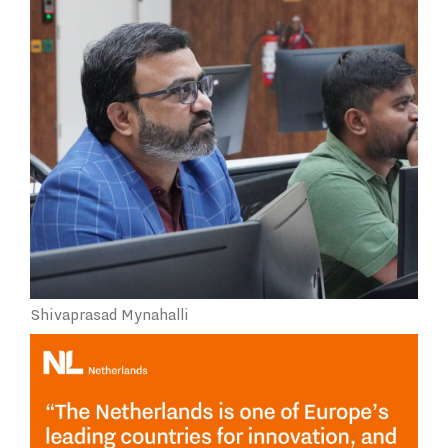
Shivaprasad Mynahalli