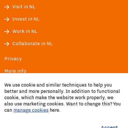
Visit in NL
Invest in NL
Work in NL
Collaborate in NL
Privacy
More info
Accessibility
We use cookie and similar techniques to help you
better and more personally. In addition to functional
cookie, which make the website work properly, we
also use marketing cookies. Want to change this? You
can
manage cookies
here.
Accept