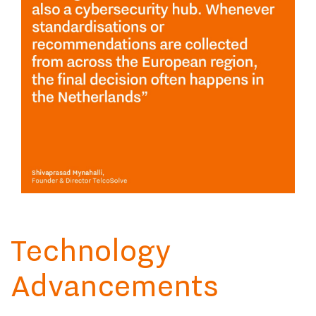
Technology
Advancements