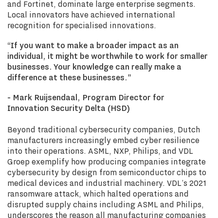
and Fortinet, dominate large enterprise segments.
Local innovators have achieved international
recognition for specialised innovations.
“If you want to make a broader impact as an
individual, it might be worthwhile to work for smaller
businesses. Your knowledge can really make a
difference at these businesses."
- Mark Ruijsendaal, Program Director for
Innovation Security Delta (HSD)
Beyond traditional cybersecurity companies, Dutch
manufacturers increasingly embed cyber resilience
into their operations. ASML, NXP, Philips, and VDL
Groep exemplify how producing companies integrate
cybersecurity by design from semiconductor chips to
medical devices and industrial machinery. VDL’s 2021
ransomware attack, which halted operations and
disrupted supply chains including ASML and Philips,
underscores the reason all manufacturing companies