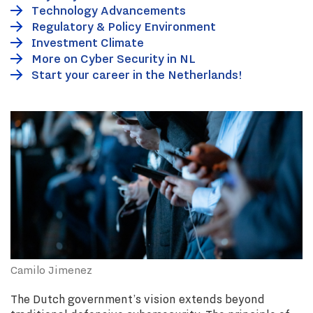
Technology Advancements
Regulatory & Policy Environment
Investment Climate
More on Cyber Security in NL
Start your career in the Netherlands!
Camilo Jimenez
The Dutch government’s vision extends beyond