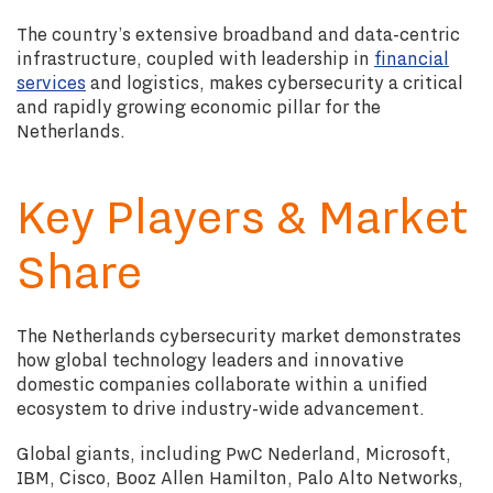
The country’s extensive broadband and data-centric
infrastructure, coupled with leadership in
financial
services
and logistics, makes cybersecurity a critical
and rapidly growing economic pillar for the
Netherlands.
Key Players & Market
Share
The Netherlands cybersecurity market demonstrates
how global technology leaders and innovative
domestic companies collaborate within a unified
ecosystem to drive industry-wide advancement.
Global giants, including PwC Nederland, Microsoft,
IBM, Cisco, Booz Allen Hamilton, Palo Alto Networks,