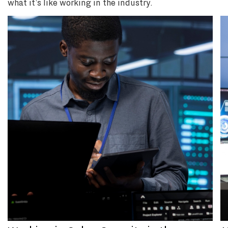
what it’s like working in the industry.