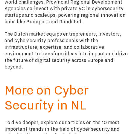
world challenges. Provincial Regional Development
Agencies co-invest with private VC in cybersecurity
startups and scaleups, powering regional innovation
hubs like Brainport and Randstad.
The Dutch market equips entrepreneurs, investors,
and cybersecurity professionals with the
infrastructure, expertise, and collaborative
environment to transform ideas into impact and drive
the future of digital security across Europe and
beyond.
More on Cyber
Security in NL
To dive deeper, explore our articles on the 10 most
important trends in the field of cyber security and