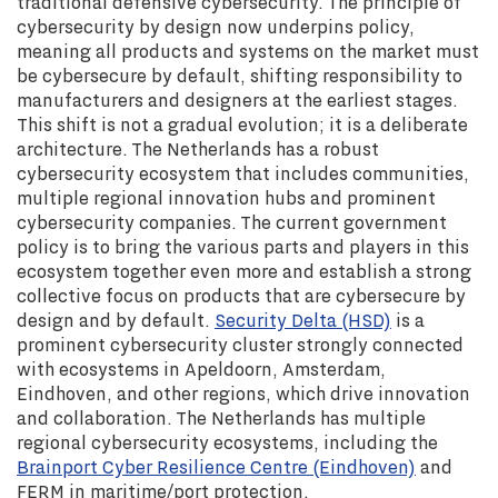
traditional defensive cybersecurity. The principle of
cybersecurity by design now underpins policy,
meaning all products and systems on the market must
be cybersecure by default, shifting responsibility to
manufacturers and designers at the earliest stages.
This shift is not a gradual evolution; it is a deliberate
architecture. The Netherlands has a robust
cybersecurity ecosystem that includes communities,
multiple regional innovation hubs and prominent
cybersecurity companies. The current government
policy is to bring the various parts and players in this
ecosystem together even more and establish a strong
collective focus on products that are cybersecure by
design and by default.
Security Delta (HSD)
is a
prominent cybersecurity cluster strongly connected
with ecosystems in Apeldoorn, Amsterdam,
Eindhoven, and other regions, which drive innovation
and collaboration. The Netherlands has multiple
regional cybersecurity ecosystems, including the
Brainport Cyber Resilience Centre (Eindhoven)
and
FERM in maritime/port protection.