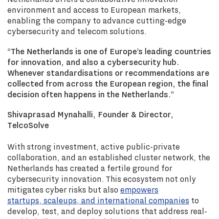
environment and access to European markets,
enabling the company to advance cutting-edge
cybersecurity and telecom solutions.
“The Netherlands is one of Europe’s leading countries
for innovation, and also a cybersecurity hub.
Whenever standardisations or recommendations are
collected from across the European region, the final
decision often happens in the Netherlands.”
Shivaprasad Mynahalli, Founder & Director,
TelcoSolve
With strong investment, active public-private
collaboration, and an established cluster network, the
Netherlands has created a fertile ground for
cybersecurity innovation. This ecosystem not only
mitigates cyber risks but also
empowers
startups, scaleups, and international companies
to
develop, test, and deploy solutions that address real-