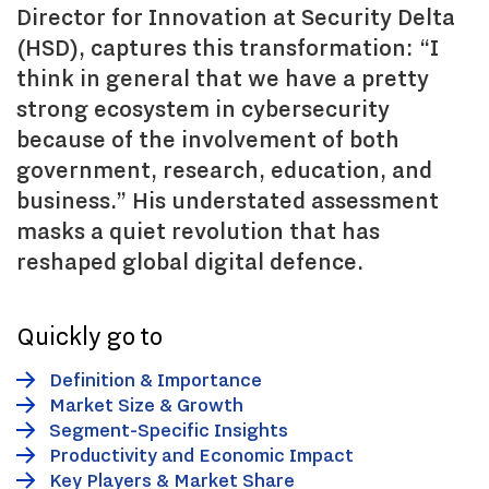
Director for Innovation at Security Delta
(HSD), captures this transformation: “I
think in general that we have a pretty
strong ecosystem in cybersecurity
because of the involvement of both
government, research, education, and
business.” His understated assessment
masks a quiet revolution that has
reshaped global digital defence.
Quickly go to
Definition & Importance
Market Size & Growth
Segment-Specific Insights
Productivity and Economic Impact
Key Players & Market Share