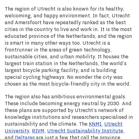
The region of Utrecht is also known for its healthy,
welcoming, and happy environment. In fact, Utrecht
and Amersfoort have repeatedly ranked as the best
cities in the country to live and work in. It is the most
educated province of the Netherlands, and the region
is smart in many other ways too. Utrecht is a
frontrunner in the areas of green technology,
sustainable cities, and urban mobility. It houses the
largest train station in the Netherlands, the world’s
largest bicycle parking facility, and is building
special cycling highways. No wonder the city was
chosen as the most bicycle-friendly city in the world.
The region also has ambitious environmental goals.
These include becoming energy neutral by 2030. And
these plans are supported by Utrecht’s network of
knowledge institutions and researchers specialised in
sustainability and the climate. The
KNMI
,
Utrecht
University
,
RIVM
,
Utrecht Sustainability Institute
,
and
Deltares
are just a few that call the province