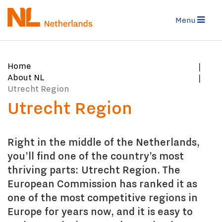
Skip
to
Menu
main
content
You
Home
are
About NL
here:
Utrecht Region
Utrecht Region
Right in the middle of the Netherlands,
you’ll find one of the country’s most
thriving parts: Utrecht Region. The
European Commission has ranked it as
one of the most competitive regions in
Europe for years now, and it is easy to