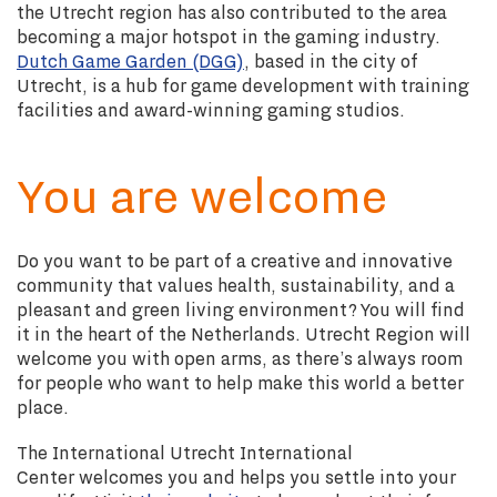
the Utrecht region has also contributed to the area
becoming a major hotspot in the gaming industry.
Dutch Game Garden (DGG)
, based in the city of
Utrecht, is a hub for game development with training
facilities and award-winning gaming studios.
You are welcome
Do you want to be part of a creative and innovative
community that values health, sustainability, and a
pleasant and green living environment? You will find
it in the heart of the Netherlands. Utrecht Region will
welcome you with open arms, as there’s always room
for people who want to help make this world a better
place.
The International Utrecht International
Center
welcomes you and helps you settle into your