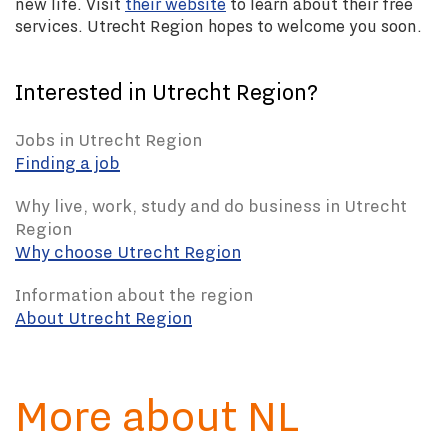
new life. Visit
their website
to learn about their free
services. Utrecht Region hopes to welcome you soon.
Interested in Utrecht Region?
Jobs in Utrecht Region
Finding a job
Why live, work, study and do business in Utrecht
Region
Why choose Utrecht Region
Information about the region
About Utrecht Region
More about NL