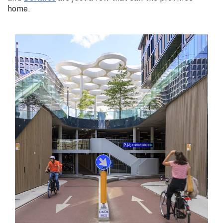
home.