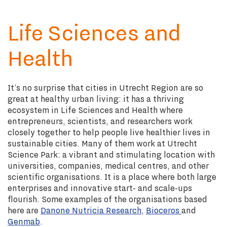
Life Sciences and
Health
It’s no surprise that cities in Utrecht Region are so
great at healthy urban living: it has a thriving
ecosystem in Life Sciences and Health where
entrepreneurs, scientists, and researchers work
closely together to help people live healthier lives in
sustainable cities. Many of them work at Utrecht
Science Park: a vibrant and stimulating location with
universities, companies, medical centres, and other
scientific organisations. It is a place where both large
enterprises and innovative start- and scale-ups
flourish. Some examples of the organisations based
here are
Danone Nutricia Research
,
Bioceros
and
Genmab
.