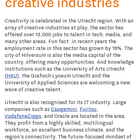
creative industries
Creativity is celebrated in the Utrecht region. With an
array of creative industries at play, the sector has
offered over 13,000 jobs to talent in tech, media, and
many other areas. Fun fact: in recent years the
employment rate in this sector has grown by 19%. The
city of Hilversum is also the media capital of the
country, offering many opportunities. And knowledge
institutions such as the University of Arts Utrecht
(HKU)
, the Grafisch Lyceum Utrecht and the
University of Applied Sciences are welcoming a new
wave of creative talent.
Utrecht is also recognised for its IT industry. Large
companies such as
Capgemini
,
Fujitsu
,
VodafoneZiggo
, and Oracle are located in the area.
They profit from a highly skilled, multilingual
workforce, an excellent business climate, and the
region’s connectivity. The future-focused mindset of