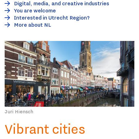
Digital, media, and creative industries
You are welcome
Interested in Utrecht Region?
More about NL
Juri Hiensch
Vibrant cities