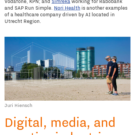
Vodafone, KPN; and
Simreka
working for Rabobank
and SAP Run Simple.
Nori Health
is another examples
of a healthcare company driven by AI located in
Utrecht Region.
Juri Hiensch
Digital, media, and