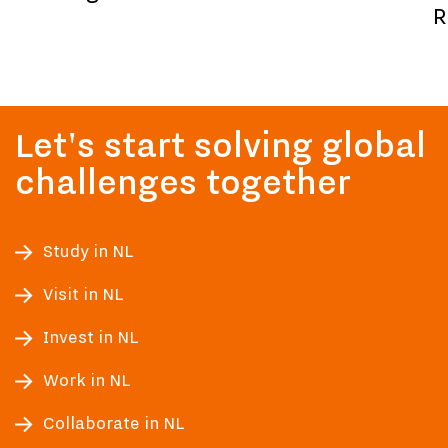
R
Let's start solving global
challenges together
Study in NL
Visit in NL
Invest in NL
Work in NL
Collaborate in NL