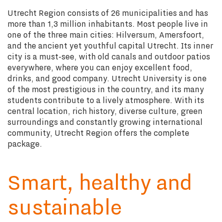
Utrecht Region consists of 26 municipalities and has
more than 1,3 million inhabitants. Most people live in
one of the three main cities: Hilversum, Amersfoort,
and the ancient yet youthful capital Utrecht. Its inner
city is a must-see, with old canals and outdoor patios
everywhere, where you can enjoy excellent food,
drinks, and good company. Utrecht University is one
of the most prestigious in the country, and its many
students contribute to a lively atmosphere. With its
central location, rich history, diverse culture, green
surroundings and constantly growing international
community, Utrecht Region offers the complete
package.
Smart, healthy and
sustainable