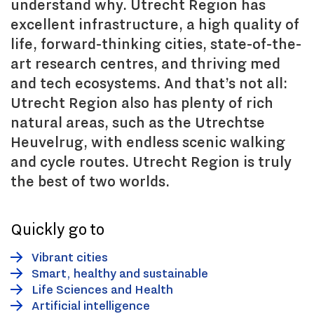
understand why. Utrecht Region has
excellent infrastructure, a high quality of
life, forward-thinking cities, state-of-the-
art research centres, and thriving med
and tech ecosystems. And that’s not all:
Utrecht Region also has plenty of rich
natural areas, such as the Utrechtse
Heuvelrug, with endless scenic walking
and cycle routes. Utrecht Region is truly
the best of two worlds.
Quickly go to
Vibrant cities
Smart, healthy and sustainable
Life Sciences and Health
Artificial intelligence