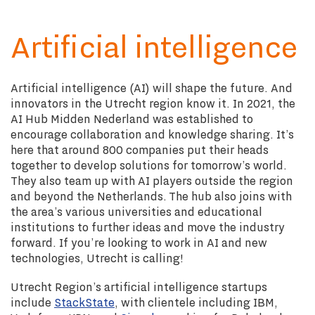
Artificial intelligence
Artificial intelligence (AI) will shape the future. And
innovators in the Utrecht region know it. In 2021, the
AI Hub Midden Nederland was established to
encourage collaboration and knowledge sharing. It’s
here that around 800 companies put their heads
together to develop solutions for tomorrow’s world.
They also team up with AI players outside the region
and beyond the Netherlands. The hub also joins with
the area’s various universities and educational
institutions to further ideas and move the industry
forward. If you’re looking to work in AI and new
technologies, Utrecht is calling!
Utrecht Region’s artificial intelligence startups
include
StackState
, with clientele including IBM,