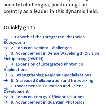
societal challenges, positioning the
country as a leader in this dynamic field.
Quickly go to
1. Growth of the Integrated Photonics
Ecosystem
2. Focus on Societal Challenges
3. Advancement in Dense Wavelength Division
Multiplexing (DWDM)
4. Expansion of Integrated Photonics
Applications
5. Strengthening Regional Specialisations
6. Increased Collaboration and Networking
7. Investment in Education and Talent
Development
8. Focus on Energy-Efficient Solutions
9. Advancement in Quantum Photonics