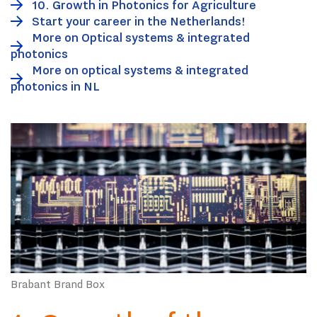
10. Growth in Photonics for Agriculture
Start your career in the Netherlands!
More on Optical systems & integrated
photonics
More on optical systems & integrated
photonics in NL
Brabant Brand Box