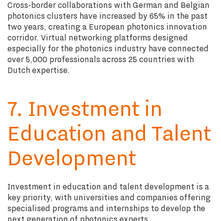
Cross-border collaborations with German and Belgian
photonics clusters have increased by 65% in the past
two years, creating a European photonics innovation
corridor. Virtual networking platforms designed
especially for the photonics industry have connected
over 5,000 professionals across 25 countries with
Dutch expertise.
7. Investment in
Education and Talent
Development
Investment in education and talent development is a
key priority, with universities and companies offering
specialised programs and internships to develop the
next generation of photonics experts.