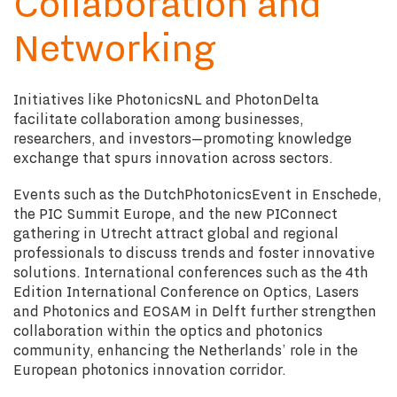
Collaboration and
Networking
Initiatives like PhotonicsNL and PhotonDelta
facilitate collaboration among businesses,
researchers, and investors—promoting knowledge
exchange that spurs innovation across sectors.
Events such as the DutchPhotonicsEvent in Enschede,
the PIC Summit Europe, and the new PIConnect
gathering in Utrecht attract global and regional
professionals to discuss trends and foster innovative
solutions. International conferences such as the 4th
Edition International Conference on Optics, Lasers
and Photonics and EOSAM in Delft further strengthen
collaboration within the optics and photonics
community, enhancing the Netherlands’ role in the
European photonics innovation corridor.