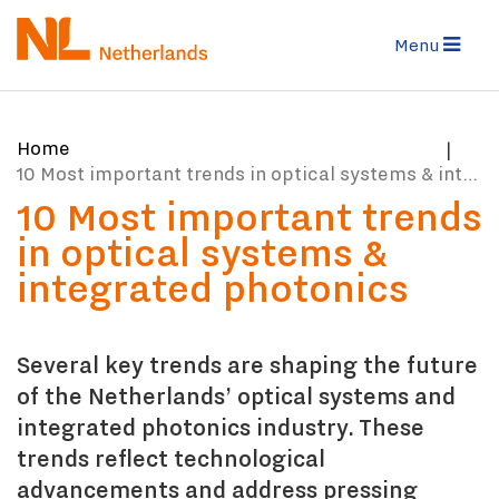
Skip
to
Menu
main
content
You
Home
are
10 Most important trends in optical systems & integrated photonics
here:
10 Most important trends
in optical systems &
integrated photonics
Several key trends are shaping the future
of the Netherlands’ optical systems and
integrated photonics industry. These
trends reflect technological
advancements and address pressing