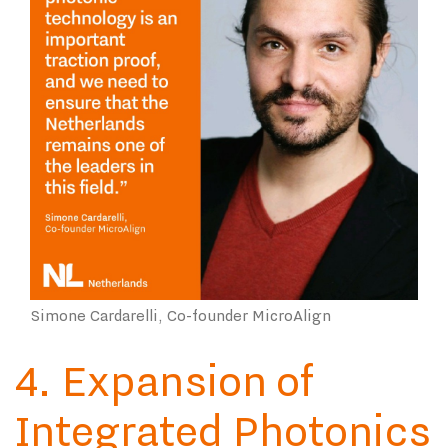
Simone Cardarelli, Co-founder MicroAlign
4. Expansion of
Integrated Photonics