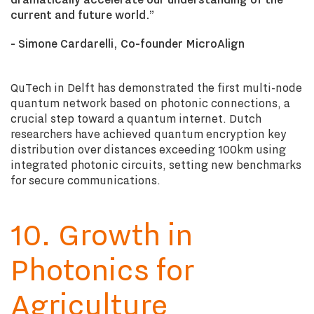
current and future world
.”
- Simone Cardarelli, Co-founder
MicroAlign
QuTech in Delft has demonstrated the first multi-node
quantum network based on photonic connections, a
crucial step toward a quantum internet. Dutch
researchers have achieved quantum encryption key
distribution over distances exceeding 100km using
integrated photonic circuits, setting new benchmarks
for secure communications.
10. Growth in
Photonics for
Agriculture