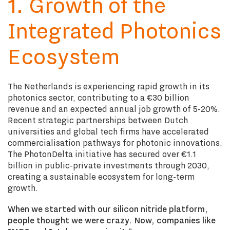
1. Growth of the
Integrated Photonics
Ecosystem
The Netherlands is experiencing rapid growth in its
photonics sector, contributing to a €30 billion
revenue and an expected annual job growth of 5-20%.
Recent strategic partnerships between Dutch
universities and global tech firms have accelerated
commercialisation pathways for photonic innovations.
The PhotonDelta initiative has secured over €1.1
billion in public-private investments through 2030,
creating a sustainable ecosystem for long-term
growth.
When we started with our silicon nitride platform,
people thought we were crazy. Now, companies like