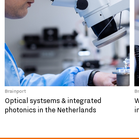
Brainport
B
Optical systsems & integrated
W
photonics in the Netherlands
i