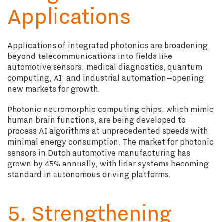
Applications
Applications of integrated photonics are broadening
beyond telecommunications into fields like
automotive sensors, medical diagnostics, quantum
computing, AI, and industrial automation—opening
new markets for growth.
Photonic neuromorphic computing chips, which mimic
human brain functions, are being developed to
process AI algorithms at unprecedented speeds with
minimal energy consumption. The market for photonic
sensors in Dutch automotive manufacturing has
grown by 45% annually, with lidar systems becoming
standard in autonomous driving platforms.
5. Strengthening