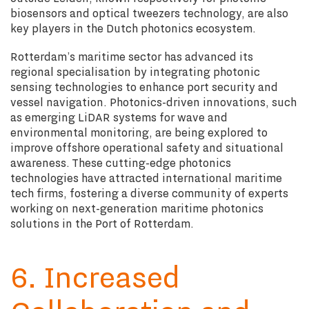
biosensors and optical tweezers technology, are also
key players in the Dutch photonics ecosystem.
Rotterdam’s maritime sector has advanced its
regional specialisation by integrating photonic
sensing technologies to enhance port security and
vessel navigation. Photonics-driven innovations, such
as emerging LiDAR systems for wave and
environmental monitoring, are being explored to
improve offshore operational safety and situational
awareness. These cutting-edge photonics
technologies have attracted international maritime
tech firms, fostering a diverse community of experts
working on next-generation maritime photonics
solutions in the Port of Rotterdam
.
6. Increased