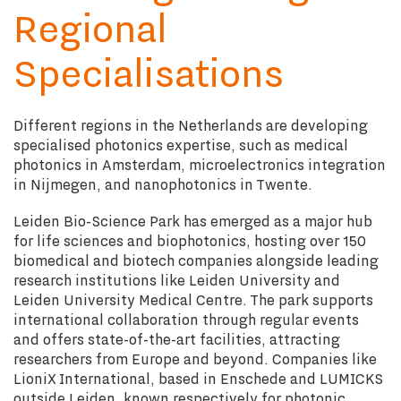
Regional
Specialisations
Different regions in the Netherlands are developing
specialised photonics expertise, such as medical
photonics in Amsterdam, microelectronics integration
in Nijmegen, and nanophotonics in Twente.
Leiden Bio-Science Park has emerged as a major hub
for life sciences and biophotonics, hosting over 150
biomedical and biotech companies alongside leading
research institutions like Leiden University and
Leiden University Medical Centre. The park supports
international collaboration through regular events
and offers state-of-the-art facilities, attracting
researchers from Europe and beyond. Companies like
LioniX International, based in Enschede and LUMICKS
outside Leiden, known respectively for photonic