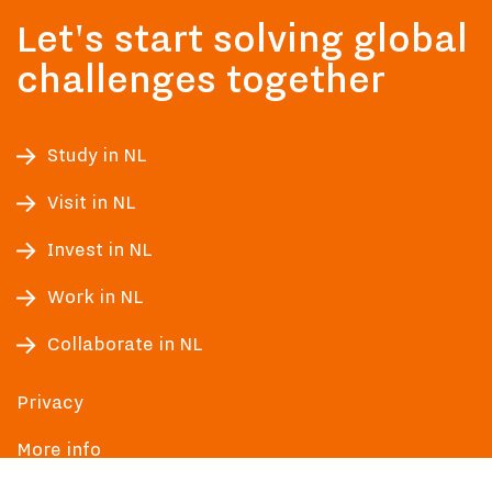
Let's start solving global
challenges together
Study in NL
Visit in NL
Invest in NL
Work in NL
Collaborate in NL
Privacy
More info