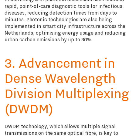
rapid, point-of-care diagnostic tools for infectious
diseases, reducing detection times from days to
minutes. Photonic technologies are also being
implemented in smart city infrastructure across the
Netherlands, optimising energy usage and reducing
urban carbon emissions by up to 30%.
3. Advancement in
Dense Wavelength
Division Multiplexing
(DWDM)
DWDM technology, which allows multiple signal
transmissions on the same optical fibre, is key to