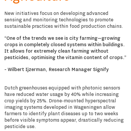
New initiatives focus on developing advanced
sensing and monitoring technologies to promote
sustainable practices within food production chains.
“One of the trends we see is city farming—growing
crops in completely closed systems within buildings.
It allows for extremely clean farming without
pesticides, optimising the vitamin content of crops.”
- Wilbert Ijzerman, Research Manager Signify
Dutch greenhouses equipped with photonic sensors
have reduced water usage by 40% while increasing
crop yields by 25%. Drone-mounted hyperspectral
imaging systems developed in Wageningen allow
farmers to identify plant diseases up to two weeks
before visible symptoms appear, drastically reducing
pesticide use.