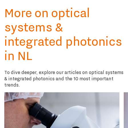
More on optical
systems &
integrated photonics
in NL
To dive deeper, explore our articles on optical systems
& integrated photonics and the 10 most important
trends.