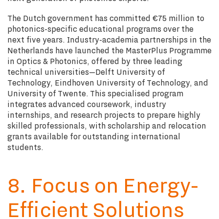
The Dutch government has committed €75 million to
photonics-specific educational programs over the
next five years. Industry-academia partnerships in the
Netherlands have launched the MasterPlus Programme
in Optics & Photonics, offered by three leading
technical universities—Delft University of
Technology, Eindhoven University of Technology, and
University of Twente. This specialised program
integrates advanced coursework, industry
internships, and research projects to prepare highly
skilled professionals, with scholarship and relocation
grants available for outstanding international
students.
8. Focus on Energy-
Efficient Solutions