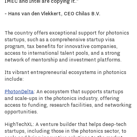
IMEC and Intel are copying it.”
- Hans van den Vlekkert, CEO Chilas B.V.
The country offers exceptional support for photonics
startups, such as a comprehensive startup visa
program, tax benefits for innovative companies,
access to international talent pools, and a strong
network of mentorship and investment platforms.
Its vibrant entrepreneurial ecosystems in photonics
include:
PhotonDelta
: An ecosystem that supports startups
and scale-ups in the photonics industry, offering
access to funding, research facilities, and networking
opportunities.
HighTechXL: A venture builder that helps deep-tech
startups, including those in the photonics sector, to