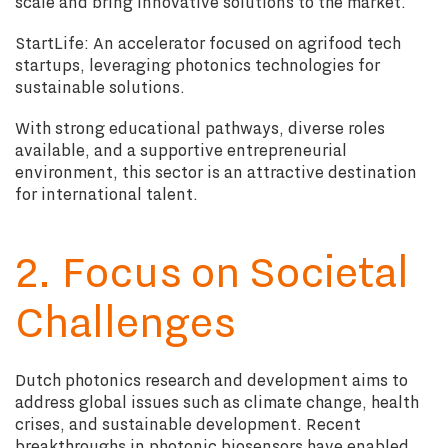
scale and bring innovative solutions to the market.
StartLife: An accelerator focused on agrifood tech
startups, leveraging photonics technologies for
sustainable solutions.
With strong educational pathways, diverse roles
available, and a supportive entrepreneurial
environment, this sector is an attractive destination
for international talent.
2. Focus on Societal
Challenges
Dutch photonics research and development aims to
address global issues such as climate change, health
crises, and sustainable development. Recent
breakthroughs in photonic biosensors have enabled