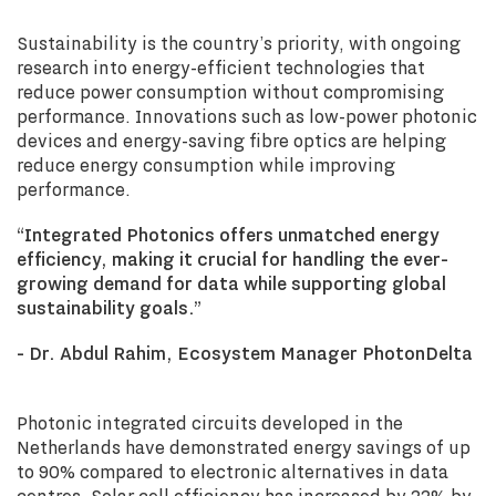
Sustainability is the country’s priority, with ongoing
research into energy-efficient technologies that
reduce power consumption without compromising
performance. Innovations such as low-power photonic
devices and energy-saving fibre optics are helping
reduce energy consumption while improving
performance.
“Integrated Photonics offers unmatched energy
efficiency, making it crucial for handling the ever-
growing demand for data while supporting global
sustainability goals.”
- Dr. Abdul Rahim, Ecosystem Manager PhotonDelta
Photonic integrated circuits developed in the
Netherlands have demonstrated energy savings of up
to 90% compared to electronic alternatives in data
centres. Solar cell efficiency has increased by 22% by