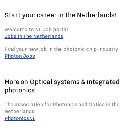
Start your career in the Netherlands!
Welcome to NL Job portal
Jobs in The Netherlands
Find your new job in the photonic chip industry
Photon Jobs
More on Optical systems & integrated
photonics
The association for Photonics and Optics in the
Netherlands
PhotonicsNL