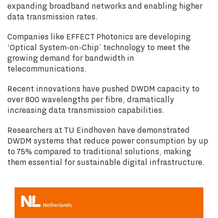
expanding broadband networks and enabling higher
data transmission rates.
Companies like EFFECT Photonics are developing
‘Optical System-on-Chip’ technology to meet the
growing demand for bandwidth in
telecommunications.
Recent innovations have pushed DWDM capacity to
over 800 wavelengths per fibre, dramatically
increasing data transmission capabilities.
Researchers at TU Eindhoven have demonstrated
DWDM systems that reduce power consumption by up
to 75% compared to traditional solutions, making
them essential for sustainable digital infrastructure.