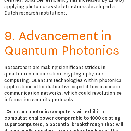
applying photonic crystal structures developed at
Dutch research institutions.
9. Advancement in
Quantum Photonics
Researchers are making significant strides in
quantum communication, cryptography, and
computing. Quantum technologies within photonics
applications offer distinctive capabilities in secure
communication networks, which could revolutionise
information security protocols.
“
Quantum photonic computers will exhibit a
computational power comparable to 1000 existing
supercomputers, a potential breakthrough that will
dramatically accelerate our understanding of the