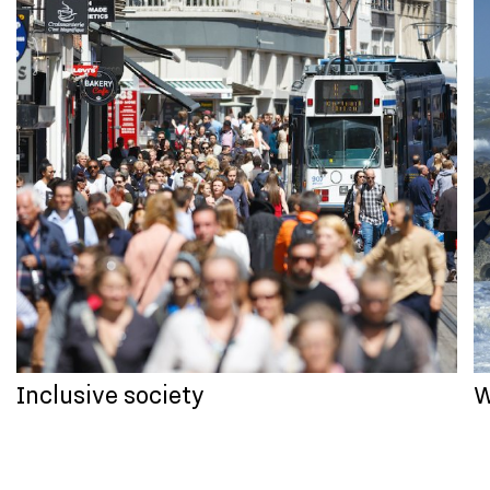
Inclusive society
W