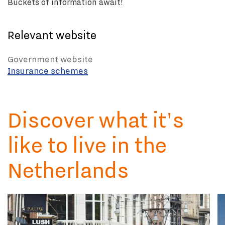
Buckets of information await!
Relevant website
Government website
Insurance schemes
Discover what it's
like to live in the
Netherlands