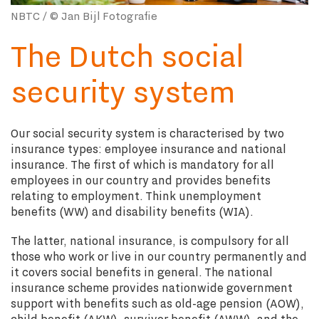
NBTC / © Jan Bijl Fotografie
The Dutch social
security system
Our social security system is characterised by two
insurance types: employee insurance and national
insurance. The first of which is mandatory for all
employees in our country and provides benefits
relating to employment. Think unemployment
benefits (WW) and disability benefits (WIA).
The latter, national insurance, is compulsory for all
those who work or live in our country permanently and
it covers social benefits in general. The national
insurance scheme provides nationwide government
support with benefits such as old-age pension (AOW),
child benefit (AKW), survivor benefit (AWW), and the