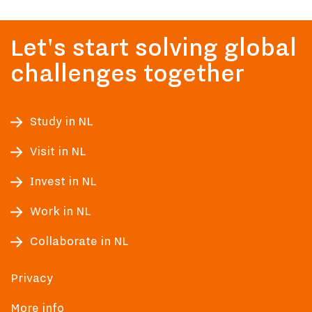
Let's start solving global
challenges together
Study in NL
Visit in NL
Invest in NL
Work in NL
Collaborate in NL
Privacy
More info