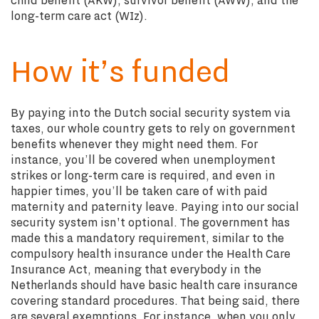
long-term care act (WIz).
How it’s funded
By paying into the Dutch social security system via
taxes, our whole country gets to rely on government
benefits whenever they might need them. For
instance, you’ll be covered when unemployment
strikes or long-term care is required, and even in
happier times, you’ll be taken care of with paid
maternity and paternity leave. Paying into our social
security system isn't optional. The government has
made this a mandatory requirement, similar to the
compulsory health insurance under the Health Care
Insurance Act, meaning that everybody in the
Netherlands should have basic health care insurance
covering standard procedures. That being said, there
are several exemptions. For instance, when you only