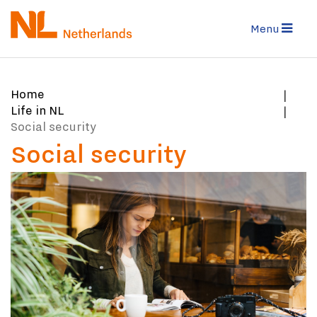
Skip
to
Menu
main
content
You
Home
are
Life in NL
here:
Social security
Social security