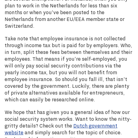
plan to work in the Netherlands for less than six
months or when you've been posted to the
Netherlands from another EU/EEA member state or
Switzerland.
Take note that employee insurance is not collected
through income tax but is paid for by employers. Who,
in turn, split these fees between themselves and their
employees. That means if you're self-employed, you
will only pay social security contributions via the
yearly income tax, but you will not benefit from
employee insurance. So should you fall ill, that isn't
covered by the government. Luckily, there are plenty
of private alternatives available for entrepreneurs,
which can easily be researched online.
We hope that has given you a general idea of how our
social security system works. Want to know the nitty-
gritty details? Check out the
Dutch government
website
and simply search for the topic of choice.