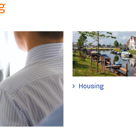
g
Housing