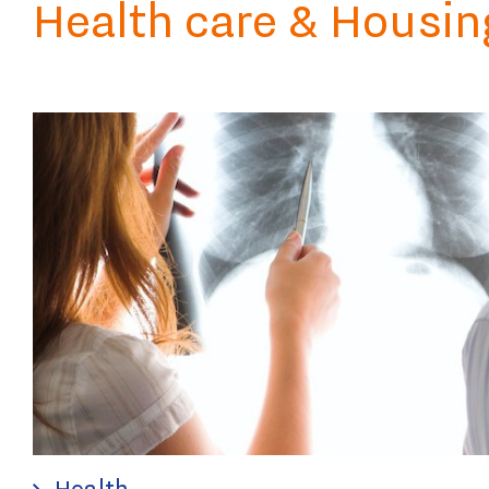
Health care & Housin
Health