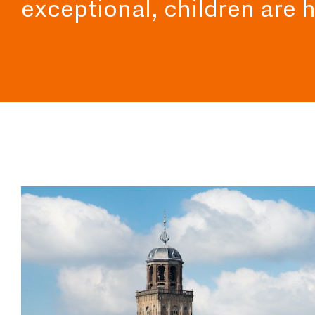
exceptional, children are 