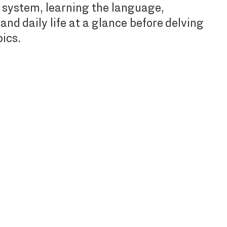
 system, learning the language,
and daily life at a glance before delving
pics.