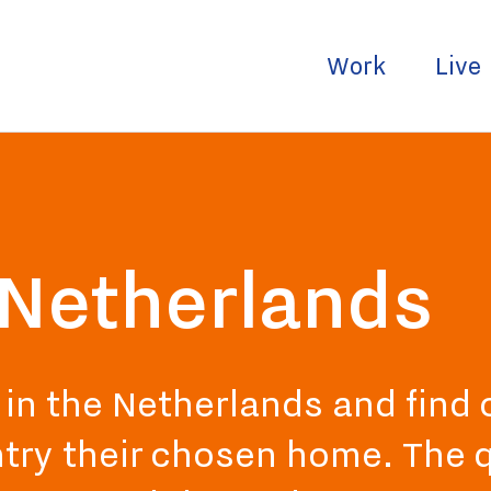
Work
Live
e Netherlands
e in the Netherlands and find
try their chosen home. The qu