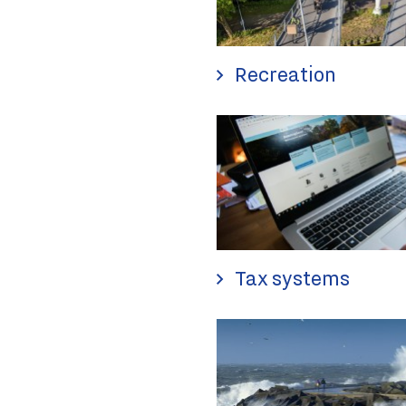
Recreation
Tax systems