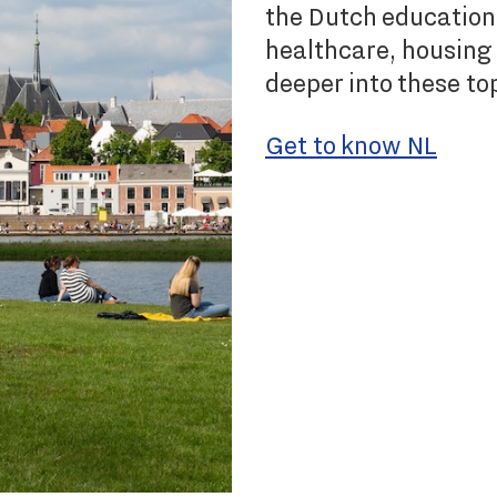
the Dutch education
healthcare, housing 
deeper into these to
Get to know NL