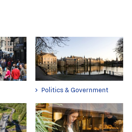
Politics & Government