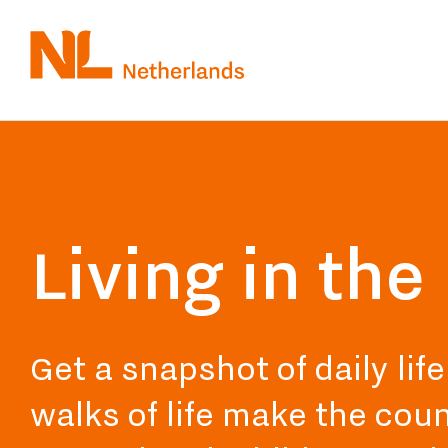
Skip
to
main
content
Living in th
Get a snapshot of daily lif
walks of life make the coun