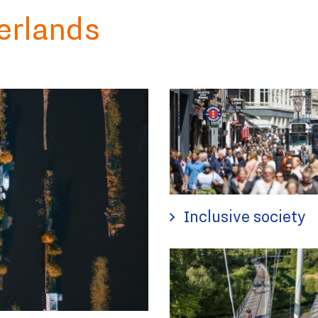
erlands
Inclusive society