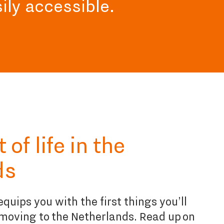
sily accessible.
of life in the
ds
quips you with the first things you’ll
moving to the Netherlands. Read up on