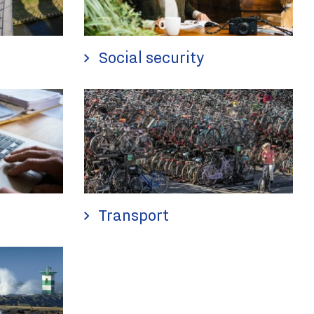
Social security
Transport