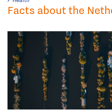
Facts about the Neth