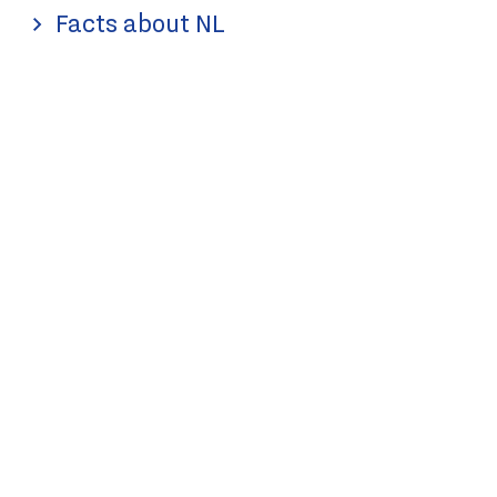
Facts about NL