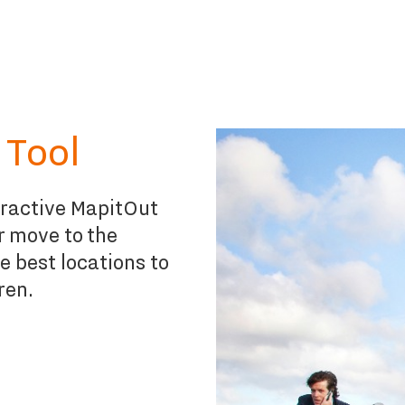
 Tool
eractive MapitOut
ur move to the
e best locations to
ren.