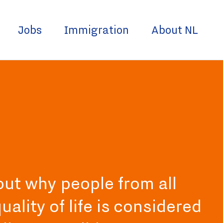
Jobs
Immigration
About NL
 out why people from all
ality of life is considered