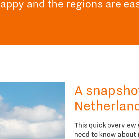
happy and the regions are ea
A snapshot 
Netherlan
This quick overview e
need to know about 