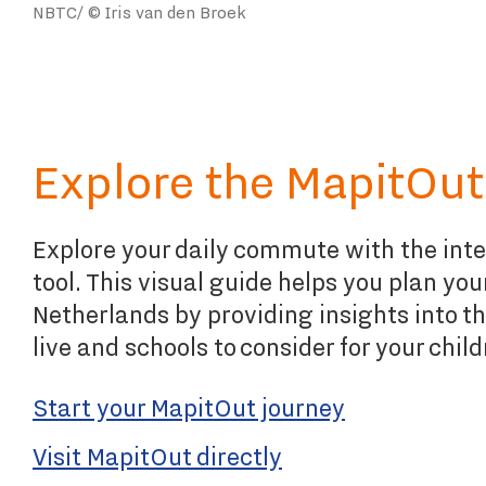
NBTC/ © Iris van den Broek
Explore the MapitOut
Explore your daily commute with the int
tool. This visual guide helps you plan yo
Netherlands by providing insights into th
live and schools to consider for your child
Start your MapitOut journey
Visit MapitOut directly