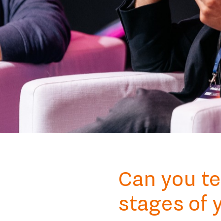
Can you te
stages of 