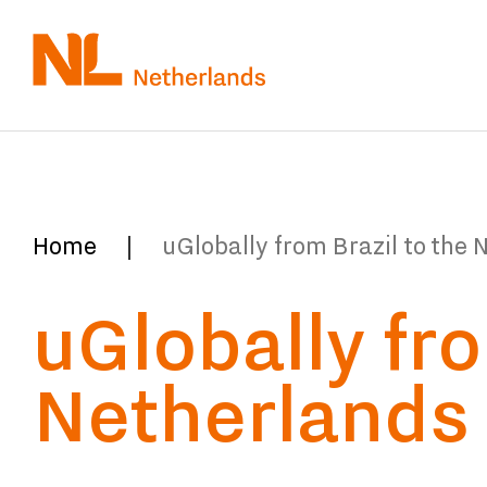
Skip
to
main
content
You
Home
uGlobally from Brazil to the 
are
uGlobally fro
here:
Netherlands