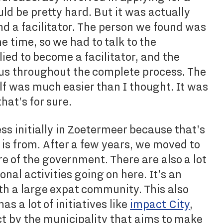
uld be pretty hard. But it was actually
ind a facilitator. The person we found was
the time, so we had to talk to the
ed to become a facilitator, and the
s throughout the complete process. The
elf was much easier than I thought. It was
hat's for sure.
ss initially in Zoetermeer because that's
r is from. After a few years, we moved to
e of the government. There are also a lot
ional activities going on here. It's an
ith a large expat community. This also
as a lot of initiatives like
impact City
,
ct by the municipality that aims to make