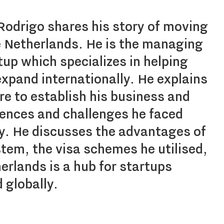
 Rodrigo shares his story of moving
he Netherlands. He is the managing
rtup which specializes in helping
xpand internationally. He explains
e to establish his business and
iences and challenges he faced
ey. He discusses the advantages of
tem, the visa schemes he utilised,
rlands is a hub for startups
 globally.