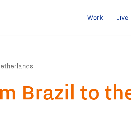
Work
Live
Netherlands
m Brazil to th