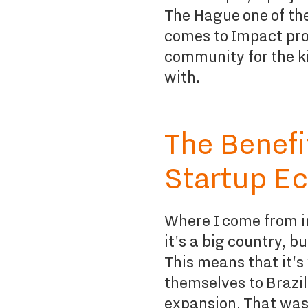
The Hague one of th
comes to Impact proj
community for the k
with.
The Benefi
Startup E
Where I come from i
it's a big country, b
This means that it's
themselves to Brazil
expansion. That was 