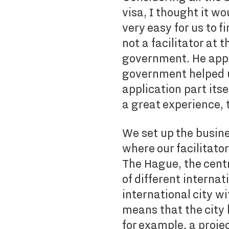
visa, I thought it wo
very easy for us to f
not a facilitator at 
government. He appli
government helped u
application part its
a great experience, t
We set up the busine
where our facilitato
The Hague, the centr
of different internat
international city w
means that the city h
for example, a proje