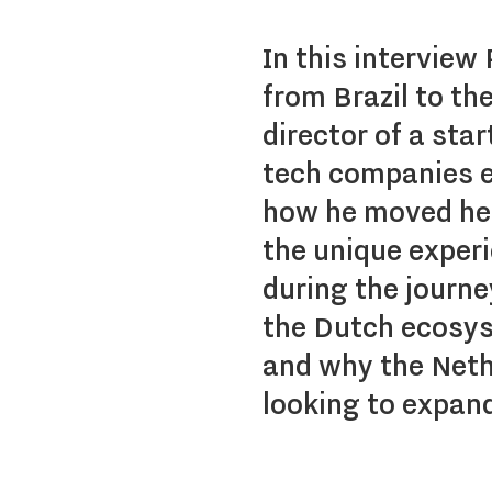
In this interview
from Brazil to t
director of a sta
tech companies e
how he moved her
the unique exper
during the journ
the Dutch ecosys
and why the Nethe
looking to expand