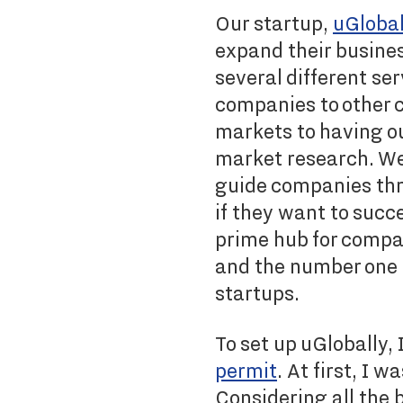
Our startup,
uGlobal
expand their busines
several different se
companies to other c
markets to having ou
market research. We 
guide companies thr
if they want to succ
prime hub for compa
and the number one p
startups.
To set up uGlobally, 
permit
. At first, I 
Considering all the 