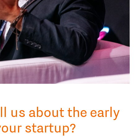
ll us about the early
your startup?