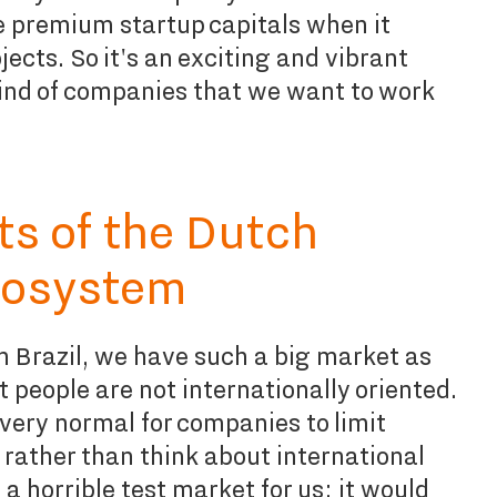
e premium startup capitals when it
ects. So it's an exciting and vibrant
ind of companies that we want to work
ts of the Dutch
cosystem
n Brazil, we have such a big market as
ut people are not internationally oriented.
 very normal for companies to limit
 rather than think about international
a horrible test market for us; it would