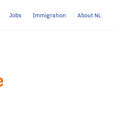
Jobs
Immigration
About NL
e