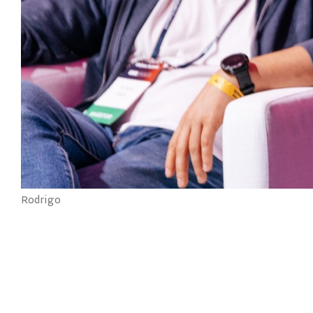
Rodrigo