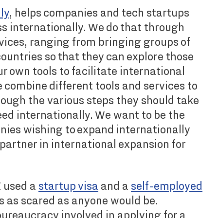
ly
, helps companies and tech startups
s internationally. We do that through
rvices, ranging from bringing groups of
ountries so that they can explore those
r own tools to facilitate international
combine different tools and services to
ough the various steps they should take
eed internationally. We want to be the
nies wishing to expand internationally
artner in international expansion for
I used a
startup visa
and a
self-employed
was as scared as anyone would be.
bureaucracy involved in applying for a