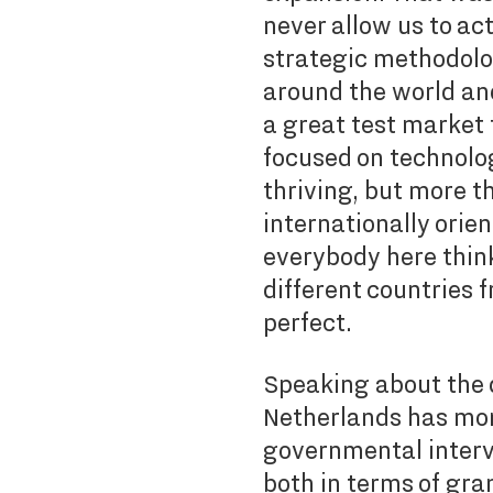
never allow us to ac
strategic methodolog
around the world an
a great test market f
focused on technolo
thriving, but more t
internationally orie
everybody here think
different countries f
perfect.
Speaking about the 
Netherlands has mor
governmental interv
both in terms of gra