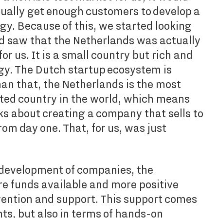
tually get enough customers to develop a
y. Because of this, we started looking
d saw that the Netherlands was actually
or us. It is a small country but rich and
gy. The Dutch startup ecosystem is
han that, the Netherlands is the most
nted country in the world, which means
s about creating a company that sells to
rom day one. That, for us, was just
development of companies, the
e funds available and more positive
ention and support. This support comes
nts, but also in terms of hands-on