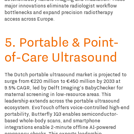
major innovations eliminate radiologist workflow
bottlenecks and expand precision radiotherapy
access across Europe.
5. Portable & Point-
of-Care Ultrasound
The Dutch portable ultrasound market is projected to
surge from €220 million to €450 million by 2033 at
9.5% CAGR, led by Delft Imaging's BabyChecker for
maternal screening in low-resource areas. This
leadership extends across the portable ultrasound
ecosystem. EvoTouch offers voice-controlled high-end
portability, Butterfly IQ3 enables semiconductor-
based whole-body scans, and smartphone
integrations enable 2-minute offline AI-powered
pregnancy checks. This exports leadership,