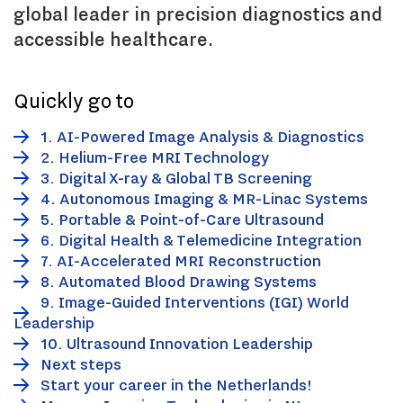
global leader in precision diagnostics and
accessible healthcare.
Quickly go to
1. AI-Powered Image Analysis & Diagnostics
2. Helium-Free MRI Technology
3. Digital X-ray & Global TB Screening
4. Autonomous Imaging & MR-Linac Systems
5. Portable & Point-of-Care Ultrasound
6. Digital Health & Telemedicine Integration
7. AI-Accelerated MRI Reconstruction
8. Automated Blood Drawing Systems
9. Image-Guided Interventions (IGI) World
Leadership
10. Ultrasound Innovation Leadership
Next steps
Start your career in the Netherlands!