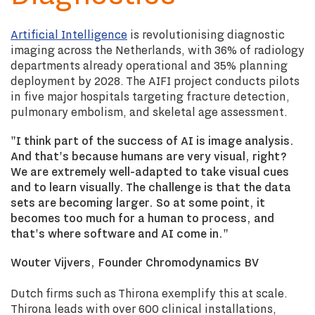
Artificial Intelligence
is revolutionising diagnostic
imaging across the Netherlands, with 36% of radiology
departments already operational and 35% planning
deployment by 2028. The AIFI project conducts pilots
in five major hospitals targeting fracture detection,
pulmonary embolism, and skeletal age assessment.
"I think part of the success of AI is image analysis.
And that's because humans are very visual, right?
We are extremely well-adapted to take visual cues
and to learn visually. The challenge is that the data
sets are becoming larger. So at some point, it
becomes too much for a human to process, and
that's where software and AI come in."
Wouter Vijvers, Founder Chromodynamics BV
Dutch firms such as Thirona exemplify this at scale.
Thirona leads with over 600 clinical installations,