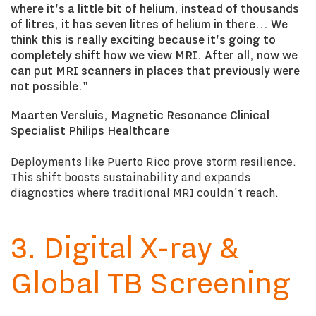
where it's a little bit of helium, instead of thousands
of litres, it has seven litres of helium in there... We
think this is really exciting because it's going to
completely shift how we view MRI. After all, now we
can put MRI scanners in places that previously were
not possible."
Maarten Versluis, Magnetic Resonance Clinical
Specialist Philips Healthcare
Deployments like Puerto Rico prove storm resilience.
This shift boosts sustainability and expands
diagnostics where traditional MRI couldn't reach.
3. Digital X-ray &
Global TB Screening