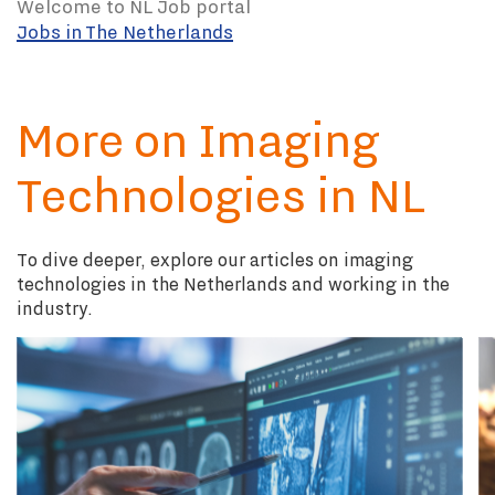
Welcome to NL Job portal
Jobs in The Netherlands
More on Imaging
Technologies in NL
To dive deeper, explore our articles on imaging
technologies in the Netherlands and working in the
industry.