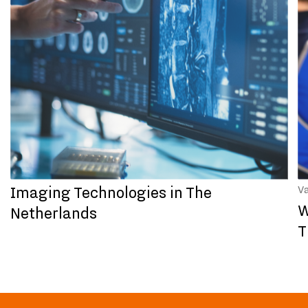
Imaging Technologies in The
V
W
Netherlands
T