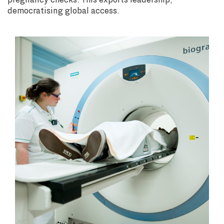
democratising global access.