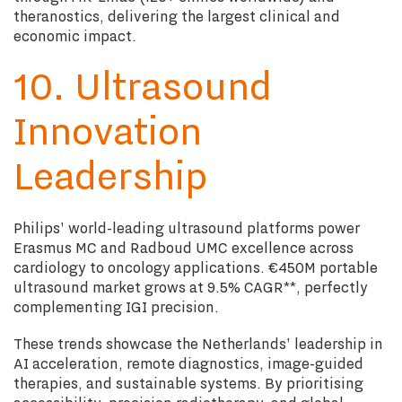
theranostics, delivering the largest clinical and
economic impact.
10. Ultrasound
Innovation
Leadership
Philips' world-leading ultrasound platforms power
Erasmus MC and Radboud UMC excellence across
cardiology to oncology applications. €450M portable
ultrasound market grows at 9.5% CAGR**, perfectly
complementing IGI precision.
These trends showcase the Netherlands' leadership in
AI acceleration, remote diagnostics, image-guided
therapies, and sustainable systems. By prioritising