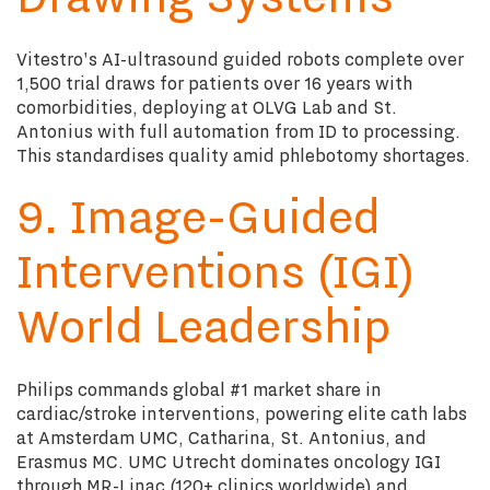
Vitestro's AI-ultrasound guided robots complete over
1,500 trial draws for patients over 16 years with
comorbidities, deploying at OLVG Lab and St.
Antonius with full automation from ID to processing.
This standardises quality amid phlebotomy shortages.
9. Image-Guided
Interventions (IGI)
World Leadership
Philips commands global #1 market share in
cardiac/stroke interventions, powering elite cath labs
at Amsterdam UMC, Catharina, St. Antonius, and
Erasmus MC. UMC Utrecht dominates oncology IGI
through MR-Linac (120+ clinics worldwide) and