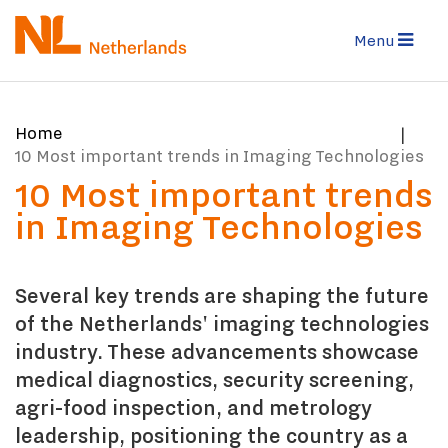
Skip
to
Menu
main
content
You
Home
are
10 Most important trends in Imaging Technologies
here:
10 Most important trends
in Imaging Technologies
Several key trends are shaping the future
of the Netherlands' imaging technologies
industry. These advancements showcase
medical diagnostics, security screening,
agri-food inspection, and metrology
leadership, positioning the country as a