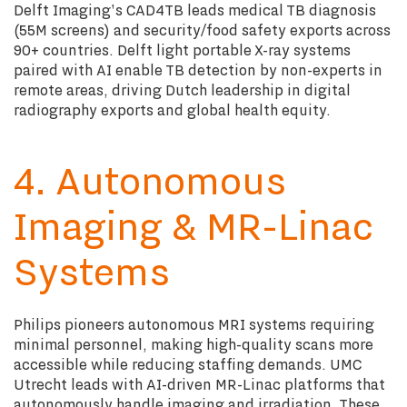
Delft Imaging's CAD4TB leads medical TB diagnosis
(55M screens) and security/food safety exports across
90+ countries. Delft light portable X-ray systems
paired with AI enable TB detection by non-experts in
remote areas, driving Dutch leadership in digital
radiography exports and global health equity.
4. Autonomous
Imaging & MR-Linac
Systems
Philips pioneers autonomous MRI systems requiring
minimal personnel, making high-quality scans more
accessible while reducing staffing demands. UMC
Utrecht leads with AI-driven MR-Linac platforms that
autonomously handle imaging and irradiation. These