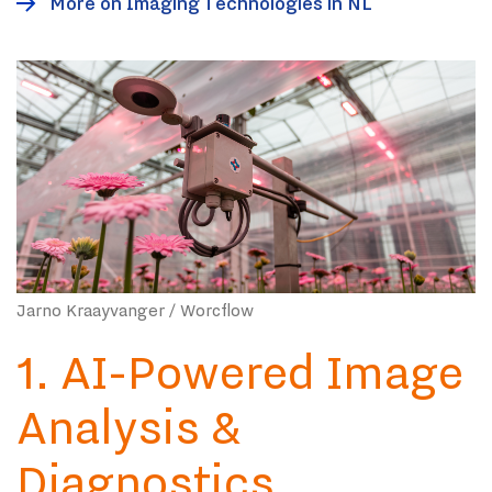
More on Imaging Technologies in NL
Jarno Kraayvanger / Worcflow
1. AI-Powered Image
Analysis &
Diagnostics