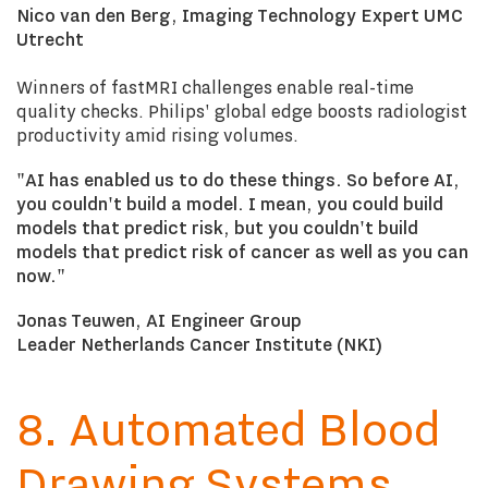
Nico van den Berg, Imaging Technology Expert UMC
Utrecht
Winners of fastMRI challenges enable real-time
quality checks. Philips' global edge boosts radiologist
productivity amid rising volumes.
"AI has enabled us to do these things. So before AI,
you couldn't build a model. I mean, you could build
models that predict risk, but you couldn't build
models that predict risk of cancer as well as you can
now."
Jonas Teuwen, AI Engineer Group
Leader Netherlands Cancer Institute (NKI)
8. Automated Blood
Drawing Systems