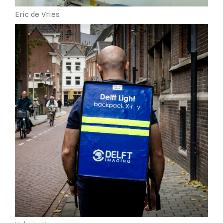
Eric de Vries