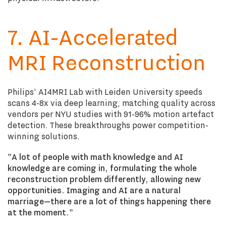
7. AI-Accelerated
MRI Reconstruction
Philips' AI4MRI Lab with Leiden University speeds
scans 4-8x via deep learning, matching quality across
vendors per NYU studies with 91-96% motion artefact
detection. These breakthroughs power competition-
winning solutions.
"A lot of people with math knowledge and AI
knowledge are coming in, formulating the whole
reconstruction problem differently, allowing new
opportunities. Imaging and AI are a natural
marriage—there are a lot of things happening there
at the moment."