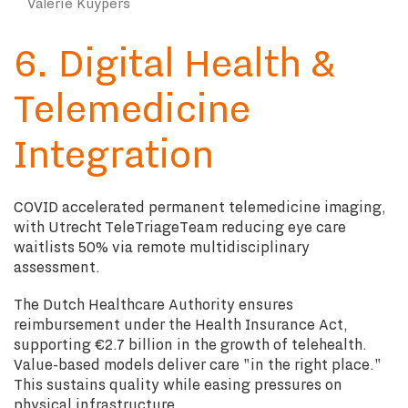
Valerie Kuypers
6. Digital Health &
Telemedicine
Integration
COVID accelerated permanent telemedicine imaging,
with Utrecht TeleTriageTeam reducing eye care
waitlists 50% via remote multidisciplinary
assessment.
The Dutch Healthcare Authority ensures
reimbursement under the Health Insurance Act,
supporting €2.7 billion in the growth of telehealth.
Value-based models deliver care "in the right place."
This sustains quality while easing pressures on
physical infrastructure.