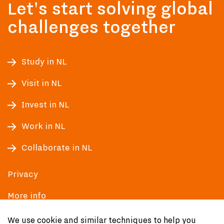
Let's start solving global
challenges together
Study in NL
Visit in NL
Invest in NL
Work in NL
Collaborate in NL
Privacy
More info
Accessibility
We use cookie and similar techniques to help you