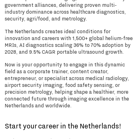
government alliances, delivering proven multi-
industry dominance across healthcare diagnostics,
security, agri/food, and metrology.
The Netherlands creates ideal conditions for
innovation and careers with 1,500+ global helium-free
MRIs, AI diagnostics scaling 36% to 70% adoption by
2028, and 9.5% CAGR portable ultrasound growth.
Now is your opportunity to engage in this dynamic
field as a corporate trainer, content creator,
entrepreneur, or specialist across medical radiology,
airport security imaging, food safety sensing, or
precision metrology, helping shape a healthier, more
connected future through imaging excellence in the
Netherlands and worldwide.
Start your career in the Netherlands!