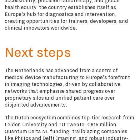
accessibility, precision radiotherapy, and global
health equity, the country establishes itself as
Europe's hub for diagnostics and intervention,
creating opportunities for trainers, developers, and
clinical innovators worldwide.
Next steps
The Netherlands has advanced from a centre of
medical device manufacturing to Europe's forefront
in imaging technologies, driven by collaborative
networks that emphasise shared progress over
proprietary silos and unified patient care over
disjointed advancements.
The Dutch ecosystem combines top-tier research from
Leiden University and TU Twente, €615 million
Quantum Delta NL funding, trailblazing companies
like Philips and Delft Imaging, and robust industry-