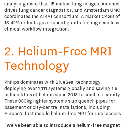
analysing more than 15 million lung images. Aidence
drives lung cancer diagnostics, and Amsterdam UMC
coordinates the AI4AI consortium. A market CAGR of
13.42% reflects government grants fueling seamless
clinical workflow integration.
2. Helium-Free MRI
Technology
Philips dominates with BlueSeal technology,
deploying over 1,111 systems globally and saving 1.9
million litres of helium since 2018 to combat scarcity.
These 900kg lighter systems skip quench pipes for
basement or city-centre installations, including
Europe's first mobile helium-free MRI for rural access.
"We've been able to introduce a helium-free magnet,